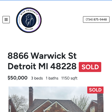
(734) 875-9448
TOGGLE MENU
8866 Warwick St
Detroit MI 48228
SOLD
$50,000
3 beds
1 baths
1150 sqft
SOLD