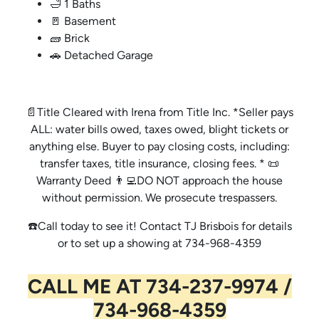
🛁 1 Baths
🚪 Basement
🧱 Brick
🚗 Detached Garage
📄Title Cleared with Irena from Title Inc. *Seller pays
ALL: water bills owed, taxes owed, blight tickets or
anything else. Buyer to pay closing costs, including:
transfer taxes, title insurance, closing fees. * 📜
Warranty Deed 👨‍💻DO NOT approach the house
without permission. We prosecute trespassers.
☎️Call today to see it! Contact TJ Brisbois for details
or to set up a showing at 734-968-4359
CALL ME AT 734-237-9974 /
734-968-4359