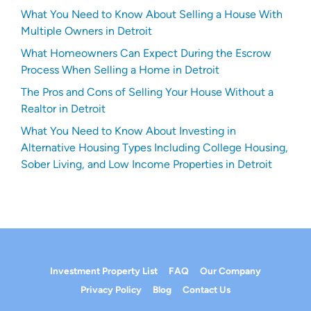
What You Need to Know About Selling a House With
Multiple Owners in Detroit
What Homeowners Can Expect During the Escrow
Process When Selling a Home in Detroit
The Pros and Cons of Selling Your House Without a
Realtor in Detroit
What You Need to Know About Investing in
Alternative Housing Types Including College Housing,
Sober Living, and Low Income Properties in Detroit
Investment Property List
FAQ
Our Company
Privacy Policy
Blog
Contact Us