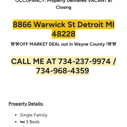
OCCUPANCY: Property Delivered VACANT at
Closing
8866 Warwick St Detroit MI
48228
🚨🚨OFF MARKET DEAL out in Wayne County !🚨🚨
CALL ME AT 734-237-9974 /
734-968-4359
Property Details:
Single Family
🛏️ 3 Beds