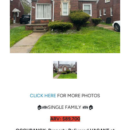
CLICK HERE
FOR MORE PHOTOS
🏠👪SINGLE FAMILY 👪🏠
ARV: $89,700