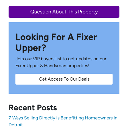
Question About This Property
Looking For A Fixer
Upper?
Join our VIP buyers list to get updates on our
Fixer Upper & Handyman properties!
Get Access To Our Deals
Recent Posts
7 Ways Selling Directly is Benefitting Homeowners in
Detroit