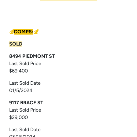
💰
COMPS:
💰
SOLD
8494 PIEDMONT ST
Last Sold Price
$69,400
Last Sold Date
01/5/2024
9117 BRACE ST
Last Sold Price
$29,000
Last Sold Date
03/18/2024