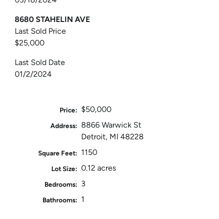
8680 STAHELIN AVE
Last Sold Price
$25,000
Last Sold Date
01/2/2024
$50,000
Price:
8866 Warwick St
Address:
Detroit, MI 48228
1150
Square Feet:
0.12 acres
Lot Size:
3
Bedrooms:
1
Bathrooms: