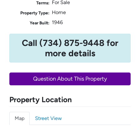
For Sale
Terms:
Home
Property Type:
1946
Year Built:
Call (734) 875-9448 for
more details
Question About This Property
Property Location
Map
Street View