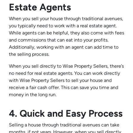
Estate Agents
When you sell your house through traditional avenues,
you typically need to work with a real estate agent.
While agents can be helpful, they also come with fees
and commissions that can eat into your profits.
Additionally, working with an agent can add time to
the selling process.
When you sell directly to Wise Property Sellers, there’s
no need for real estate agents. You can work directly
with Wise Property Sellers to sell your house and
receive a fair cash offer. This can save you time and
money in the long run.
4. Quick and Easy Process
Selling a house through traditional avenues can take
months, if not years. However, when you sell directly