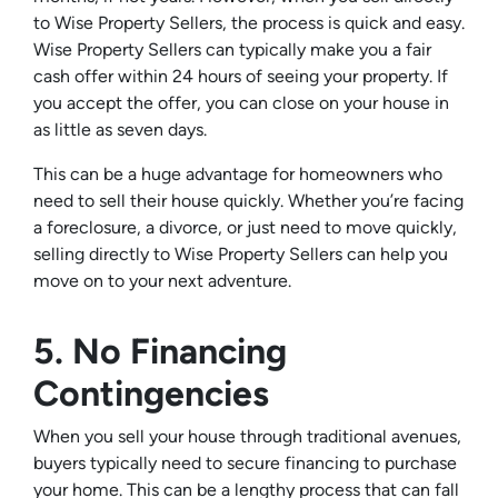
to Wise Property Sellers, the process is quick and easy.
Wise Property Sellers can typically make you a fair
cash offer within 24 hours of seeing your property. If
you accept the offer, you can close on your house in
as little as seven days.
This can be a huge advantage for homeowners who
need to sell their house quickly. Whether you’re facing
a foreclosure, a divorce, or just need to move quickly,
selling directly to Wise Property Sellers can help you
move on to your next adventure.
5. No Financing
Contingencies
When you sell your house through traditional avenues,
buyers typically need to secure financing to purchase
your home. This can be a lengthy process that can fall