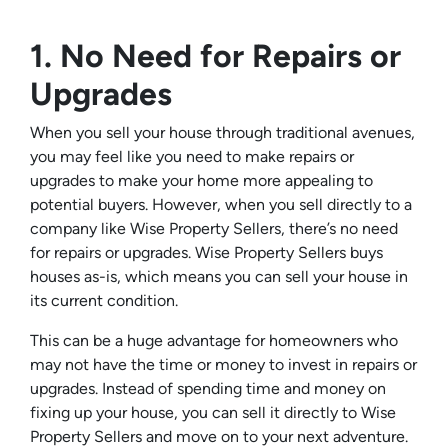
1. No Need for Repairs or
Upgrades
When you sell your house through traditional avenues,
you may feel like you need to make repairs or
upgrades to make your home more appealing to
potential buyers. However, when you sell directly to a
company like Wise Property Sellers, there’s no need
for repairs or upgrades. Wise Property Sellers buys
houses as-is, which means you can sell your house in
its current condition.
This can be a huge advantage for homeowners who
may not have the time or money to invest in repairs or
upgrades. Instead of spending time and money on
fixing up your house, you can sell it directly to Wise
Property Sellers and move on to your next adventure.