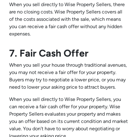
When you sell directly to Wise Property Sellers, there
are no closing costs. Wise Property Sellers covers all
of the costs associated with the sale, which means
you can receive a fair cash offer without any hidden
expenses.
7. Fair Cash Offer
When you sell your house through traditional avenues,
you may not receive a fair offer for your property.
Buyers may try to negotiate a lower price, or you may
need to lower your asking price to attract buyers.
When you sell directly to Wise Property Sellers, you
can receive a fair cash offer for your property. Wise
Property Sellers evaluates your property and makes
you an offer based on its current condition and market
value. You don’t have to worry about negotiating or
lowering your asking price.