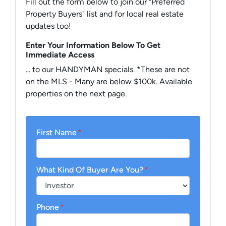
Fill out the form below to join our "Preferred
Property Buyers" list and for local real estate
updates too!
Enter Your Information Below To Get
Immediate Access
... to our HANDYMAN specials. *These are not
on the MLS - Many are below $100k. Available
properties on the next page.
First Name
*
What Kind Of Buyer Are You?
*
Phone
*