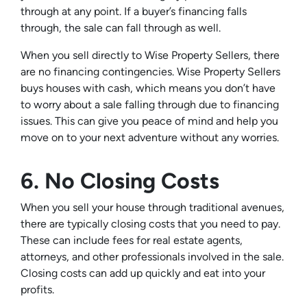
through at any point. If a buyer’s financing falls
through, the sale can fall through as well.
When you sell directly to Wise Property Sellers, there
are no financing contingencies. Wise Property Sellers
buys houses with cash, which means you don’t have
to worry about a sale falling through due to financing
issues. This can give you peace of mind and help you
move on to your next adventure without any worries.
6. No Closing Costs
When you sell your house through traditional avenues,
there are typically closing costs that you need to pay.
These can include fees for real estate agents,
attorneys, and other professionals involved in the sale.
Closing costs can add up quickly and eat into your
profits.