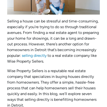
Selling a house can be stressful and time-consuming,
especially if you’re trying to do so through traditional
avenues. From finding a real estate agent to preparing
your home for showings, it can be a long and drawn-
out process. However, there’s another option for
homeowners in Detroit that’s becoming increasingly
popular:
selling directly
to a real estate company like
Wise Property Sellers.
Wise Property Sellers is a reputable real estate
company that specializes in buying houses directly
from homeowners. They offer a simple, hassle-free
process that can help homeowners sell their houses
quickly and easily. In this blog, we’ll explore seven
ways that selling directly is benefitting homeowners
in Detroit.