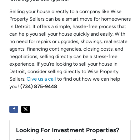
Selling your house directly to a company like Wise
Property Sellers can be a smart move for homeowners
in Detroit. It offers a simple, hassle-free process that
can help you sell your house quickly and easily. With
no need for repairs or upgrades, showings, real estate
agents, financing contingencies, closing costs, and
negotiations, selling directly can be a stress-free
experience. If you’re looking to sell your house in
Detroit, consider selling directly to Wise Property
Sellers.
Give us a call
to find out how we can help
you!
(734) 875-9448
Looking For Investment Properties?