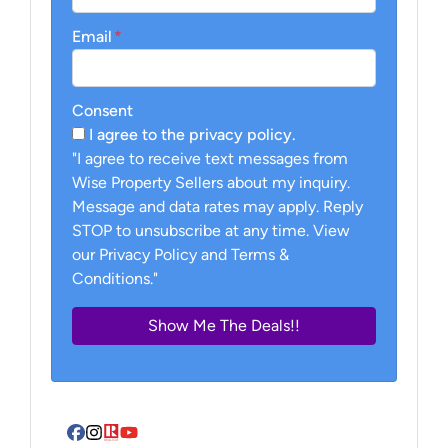
Email
*
Consent
I agree to the privacy policy.
"I agree to receive text messages from
Wise Property Sellers about my inquiry.
Message and data rates may apply. Reply
STOP to unsubscribe at any time. View
our Privacy Policy and Terms &
Conditions."
Facebook
Instagram
Realtor
YouTube