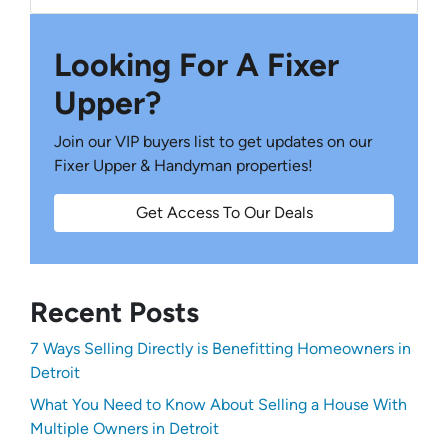
Looking For A Fixer
Upper?
Join our VIP buyers list to get updates on our
Fixer Upper & Handyman properties!
Get Access To Our Deals
Recent Posts
7 Ways Selling Directly is Benefitting Homeowners in
Detroit
What You Need to Know About Selling a House With
Multiple Owners in Detroit