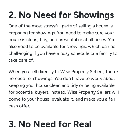
2. No Need for Showings
One of the most stressful parts of selling a house is
preparing for showings. You need to make sure your
house is clean, tidy, and presentable at all times. You
also need to be available for showings, which can be
challenging if you have a busy schedule or a family to
take care of.
When you sell directly to Wise Property Sellers, there’s
no need for showings. You don’t have to worry about
keeping your house clean and tidy or being available
for potential buyers. Instead, Wise Property Sellers will
come to your house, evaluate it, and make you a fair
cash offer.
3. No Need for Real