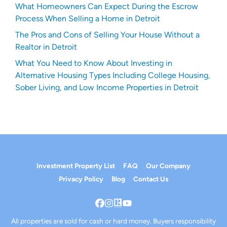
What Homeowners Can Expect During the Escrow
Process When Selling a Home in Detroit
The Pros and Cons of Selling Your House Without a
Realtor in Detroit
What You Need to Know About Investing in
Alternative Housing Types Including College Housing,
Sober Living, and Low Income Properties in Detroit
Investment Property List
FAQ
Our Company
Privacy Policy
Blog
Contact Us
Facebook
Instagram
Realtor
YouTube
All properties are sold for cash or hard money. Buyers responsibility