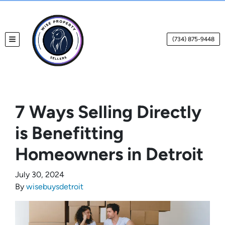
(734) 875-9448
TOGGLE MENU
7 Ways Selling Directly
is Benefitting
Homeowners in Detroit
July 30, 2024
By
wisebuysdetroit