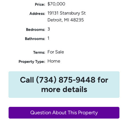
$70,000
Price:
19131 Stansbury St
Address:
Detroit, MI 48235
3
Bedrooms:
1
Bathrooms:
For Sale
Terms:
Home
Property Type:
Call (734) 875-9448 for
more details
Question About This Property