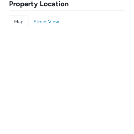
Property Location
Map
Street View