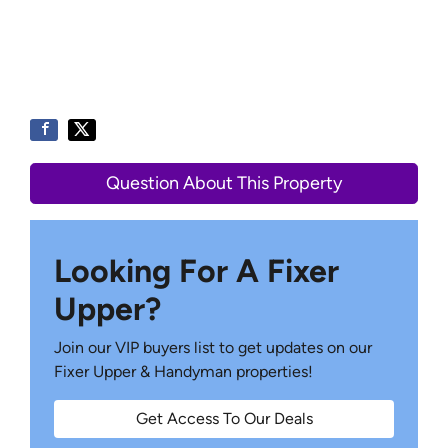
Question About This Property
Looking For A Fixer
Upper?
Join our VIP buyers list to get updates on our
Fixer Upper & Handyman properties!
Get Access To Our Deals