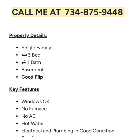
CALL ME AT 734-875-9448
Property Details:
Single Family
🛏️ 3 Bed
🛁 1 Bath
Basement
Good Flip
Key
Features
Windows OK
No Furnace
No AC
Hot Water
Electrical and Plumbing in Good Condition