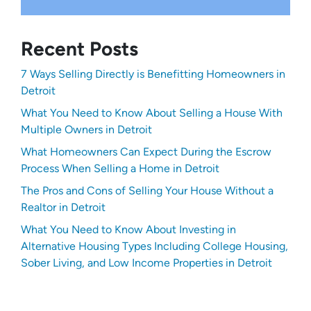
Recent Posts
7 Ways Selling Directly is Benefitting Homeowners in
Detroit
What You Need to Know About Selling a House With
Multiple Owners in Detroit
What Homeowners Can Expect During the Escrow
Process When Selling a Home in Detroit
The Pros and Cons of Selling Your House Without a
Realtor in Detroit
What You Need to Know About Investing in
Alternative Housing Types Including College Housing,
Sober Living, and Low Income Properties in Detroit