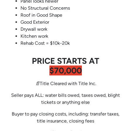
Panel looks newer
No Structural Concerns
Roof in Good Shape
Good Exterior
Drywall work
Kitchen work
Rehab Cost = $10k-20k
PRICE STARTS AT
$70,000
📄Title Cleared with Title Inc.
Seller pays ALL: water bills owed, taxes owed, blight
tickets or anything else
Buyer to pay closing costs, including: transfer taxes,
title insurance, closing fees