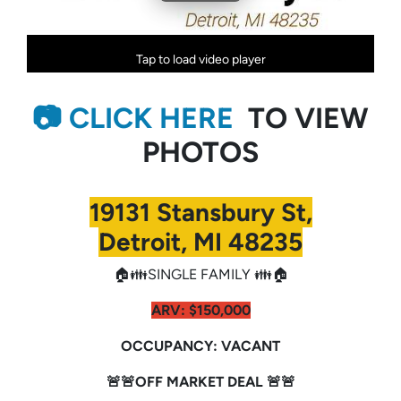
Tap to load video player
📷 CLICK HERE
TO VIEW
PHOTOS
19131 Stansbury St,
Detroit, MI 48235
🏠👪SINGLE FAMILY 👪🏠
ARV:
$150,000
OCCUPANCY: VACANT
🚨🚨OFF MARKET DEAL 🚨🚨