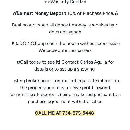
📜 Warranty Deed📜
💰Earnest Money Deposit
10% of Purchase Price💰
Deal bound when all deposit money is received and
docs are signed
👨‍💻DO NOT approach the house without permission
We prosecute trespassers
☎️Call today to see it! Contact Carlos Aguila for
details or to set up a showing
Listing broker holds contractual equitable interest in
the property and may receive profit beyond
commission. Property is being marketed pursuant to a
purchase agreement with the seller.
CALL ME AT 734-875-9448