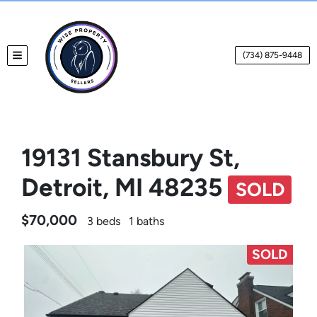
(734) 875-9448
TOGGLE MENU
19131 Stansbury St,
Detroit, MI 48235
SOLD
$70,000
3 beds
1 baths
SOLD