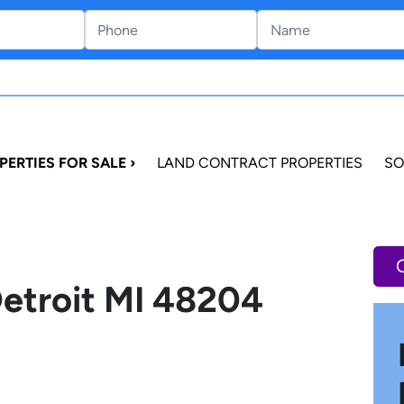
PERTIES FOR SALE ›
LAND CONTRACT PROPERTIES
SO
Detroit MI 48204