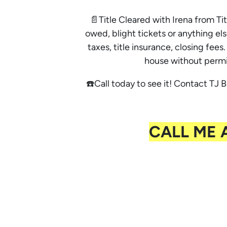
📄Title Cleared with Irena from Tit
owed, blight tickets or anything els
taxes, title insurance, closing fe
house without permi
☎️Call today to see it! Contact TJ B
CALL ME 