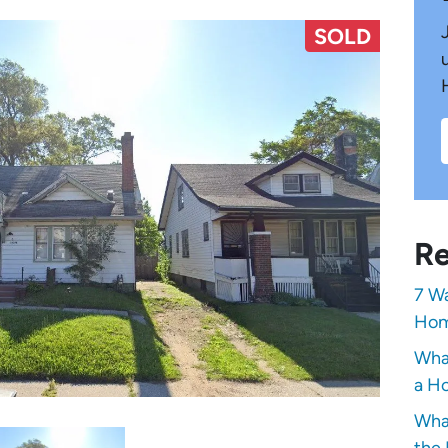
SOLD
Re
7 Wa
Hom
Wha
a Ho
Wha
the 