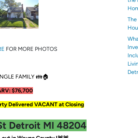
Hom
The 
Hous
Wha
Inve
RE
FOR MORE PHOTOS
Incl
Livi
Detr
NGLE FAMILY 👪🏠
ARV: $76,700
y Delivered VACANT at Closing
St Detroit MI 48204