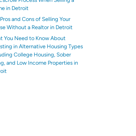
e in Detroit
Pros and Cons of Selling Your
e Without a Realtor in Detroit
t You Need to Know About
sting in Alternative Housing Types
uding College Housing, Sober
ng, and Low Income Properties in
oit