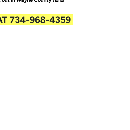
out in Wayne County !🚨🚨
AT 734-968-4359