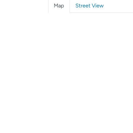
Map
Street View