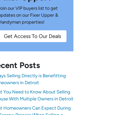
Join our VIP buyers list to get
updates on our Fixer Upper &
Handyman properties!
Get Access To Our Deals
cent Posts
ys Selling Directly is Benefitting
eowners in Detroit
t You Need to Know About Selling
use With Multiple Owners in Detroit
t Homeowners Can Expect During
Escrow Process When Selling a