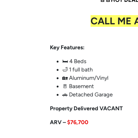
🚨🚨HOT DEAL 
CALL ME 
Key Features:
🛏️ 4 Beds
🛁 1 full bath
🏡 Aluminum/Vinyl
🚪 Basement
🚗 Detached Garage
Property Delivered VACANT
ARV –
$76,700