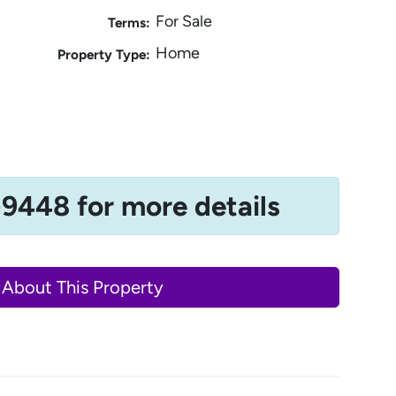
For Sale
Terms:
Home
Property Type:
-9448 for more details
 About This Property