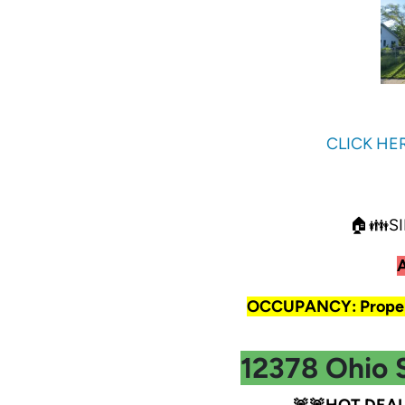
CLICK HE
🏠👪SI
OCCUPANCY: Propert
12378 Ohio 