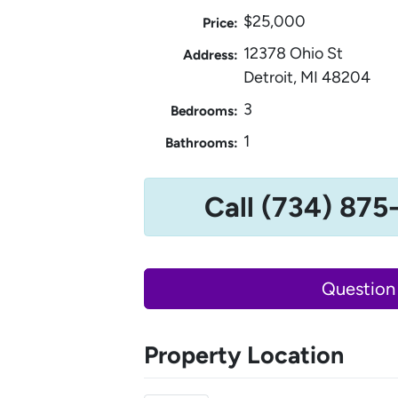
$25,000
Price:
12378 Ohio St
Address:
Detroit, MI 48204
3
Bedrooms:
1
Bathrooms:
Call (734) 875
Question
Property Location