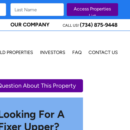
OUR COMPANY
(734) 875-9448
CALL US!
LD PROPERTIES
INVESTORS
FAQ
CONTACT US
Question About This Property
Looking For A
Fixer Upper?