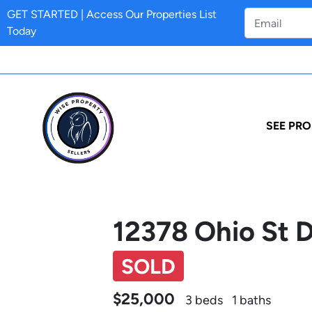
GET STARTED | Access Our Properties List
Today
SEE PRO
12378 Ohio St 
SOLD
$25,000
3 beds
1 baths