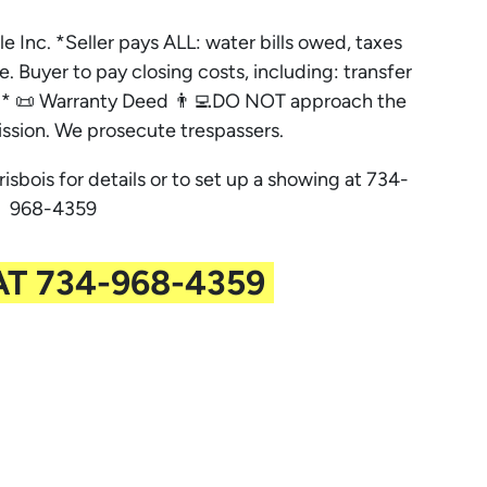
le Inc. *Seller pays ALL: water bills owed, taxes
e. Buyer to pay closing costs, including: transfer
es. * 📜 Warranty Deed 👨‍💻DO NOT approach the
ssion. We prosecute trespassers.
risbois for details or to set up a showing at 734-
968-4359
AT 734-968-4359