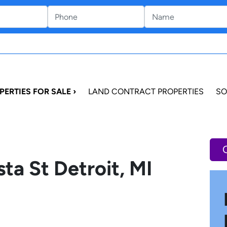
PERTIES FOR SALE ›
LAND CONTRACT PROPERTIES
SO
ta St Detroit, MI