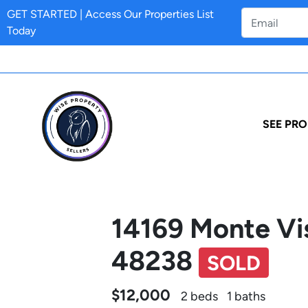
GET STARTED | Access Our Properties List
Today
SEE PRO
14169 Monte Vis
48238
SOLD
$12,000
2 beds
1 baths