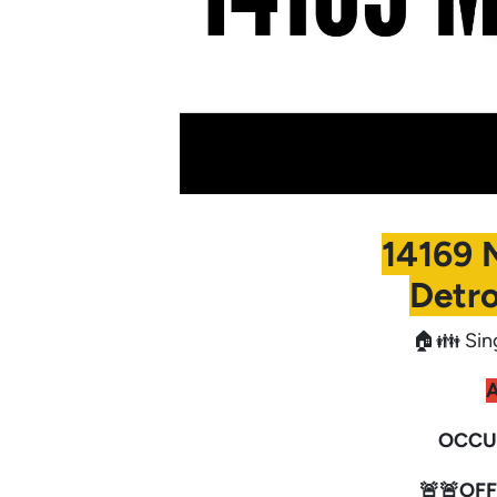
14169 
Detro
🏠👪 Sin
A
OCCU
🚨🚨OFF