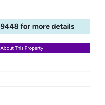
-9448 for more details
 About This Property