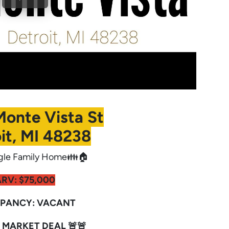
Monte Vista St
it, MI 48238
gle Family Home👪🏠
RV: $75,000
PANCY: VACANT
 MARKET DEAL 🚨🚨