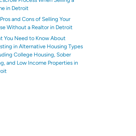
e in Detroit
Pros and Cons of Selling Your
e Without a Realtor in Detroit
t You Need to Know About
sting in Alternative Housing Types
uding College Housing, Sober
ng, and Low Income Properties in
oit