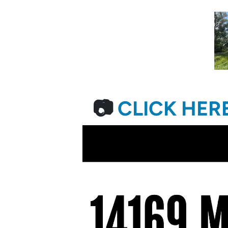
📷
CLICK HER