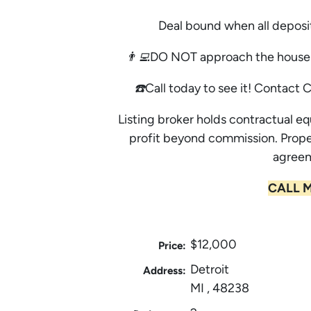
Deal bound when all deposi
👨‍💻DO NOT approach the house 
☎️Call today to see it! Contact 
Listing broker holds contractual eq
profit beyond commission. Prope
agreem
CALL M
$12,000
Price:
Detroit
Address:
MI , 48238