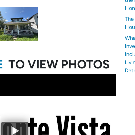
Hom
The 
Hous
Wha
Inve
Incl
E
TO VIEW PHOTOS
Livi
Detr