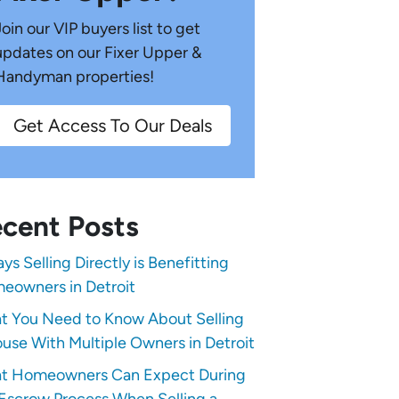
Join our VIP buyers list to get
updates on our Fixer Upper &
Handyman properties!
Get Access To Our Deals
cent Posts
ys Selling Directly is Benefitting
eowners in Detroit
t You Need to Know About Selling
use With Multiple Owners in Detroit
t Homeowners Can Expect During
Escrow Process When Selling a