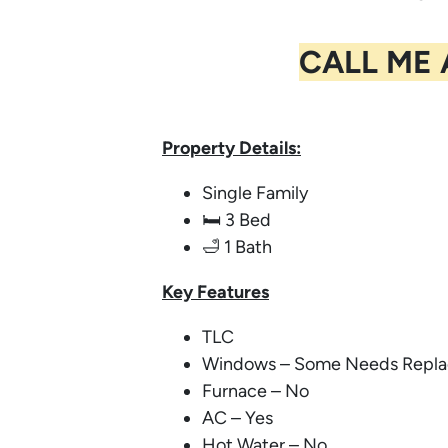
CALL ME
Property Details:
Single Family
🛏️ 3 Bed
🛁 1 Bath
Key
Features
TLC
Windows – Some Needs Repla
Furnace – No
AC – Yes
Hot Water – No