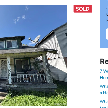
SOLD
Re
7 Wa
Hom
Wha
a Ho
Wha
the 