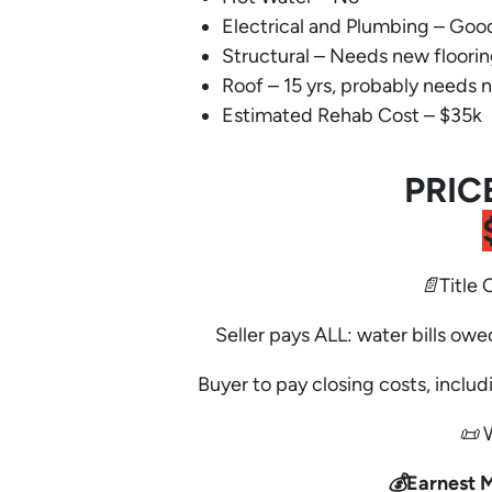
Electrical and Plumbing – Goo
Structural – Needs new floori
Roof – 15 yrs, probably needs 
Estimated Rehab Cost – $35k
PRIC
📄Title 
Seller pays ALL: water bills owe
Buyer to pay closing costs, includi
📜 
💰Earnest 