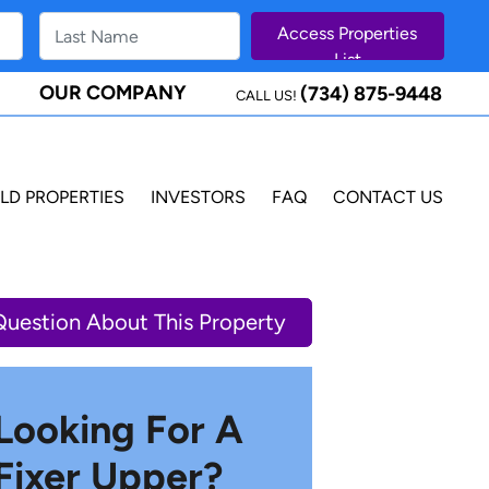
OUR COMPANY
(734) 875-9448
CALL US!
LD PROPERTIES
INVESTORS
FAQ
CONTACT US
Question About This Property
Looking For A
Fixer Upper?