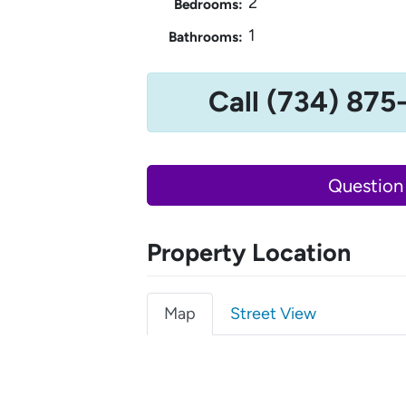
2
Bedrooms:
1
Bathrooms:
Call (734) 875
Question
Property Location
Map
Street View