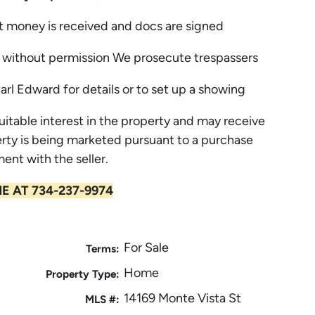
t money is received and docs are signed
without permission We prosecute trespassers
Carl Edward for details or to set up a showing
uitable interest in the property and may receive
rty is being marketed pursuant to a purchase
ent with the seller.
E AT 734-237-9974
For Sale
Terms:
Home
Property Type:
14169 Monte Vista St
MLS #: