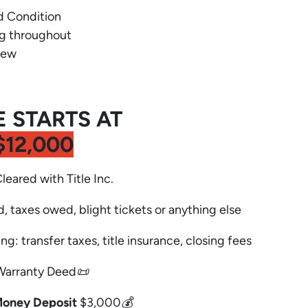
d Condition
ng throughout
new
E STARTS AT
$12,000
Cleared with Title Inc.
d, taxes owed, blight tickets or anything else
ng: transfer taxes, title insurance, closing fees
Warranty Deed📜
Money Deposit
$3,000💰