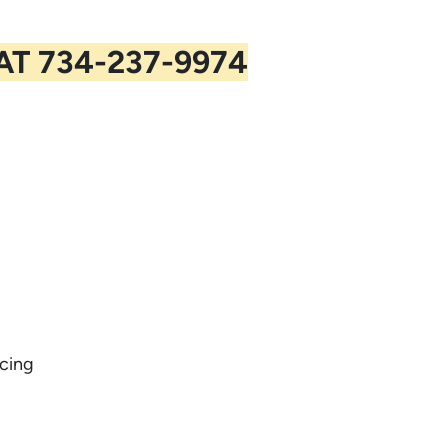
 AT
734-237-9974
cing