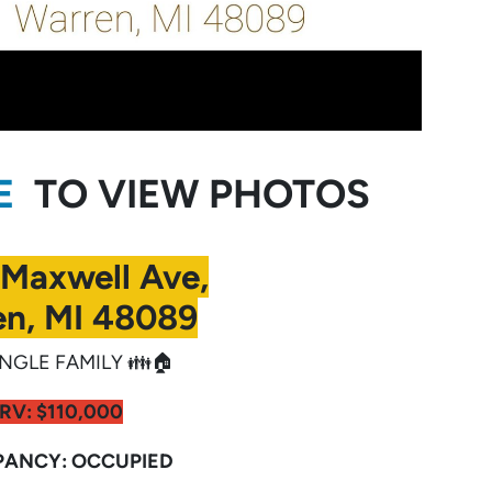
RE
TO VIEW PHOTOS
 Maxwell Ave,
n, MI 48089
NGLE FAMILY 👪🏠
RV:
$110,000
ANCY: OCCUPIED