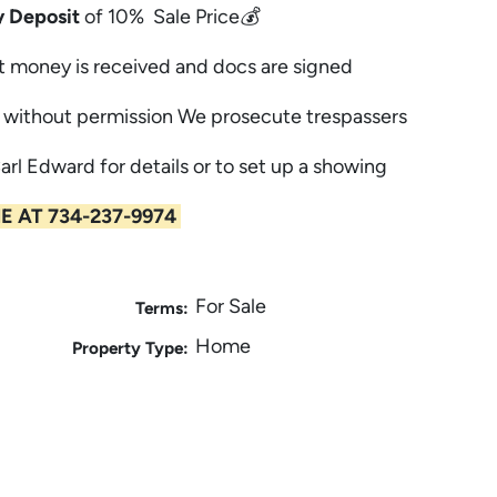
 Deposit
of 10% Sale Price💰
t money is received and docs are signed
without permission We prosecute trespassers
Carl Edward for details or to set up a showing
E AT 734-237-9974
For Sale
Terms:
Home
Property Type: