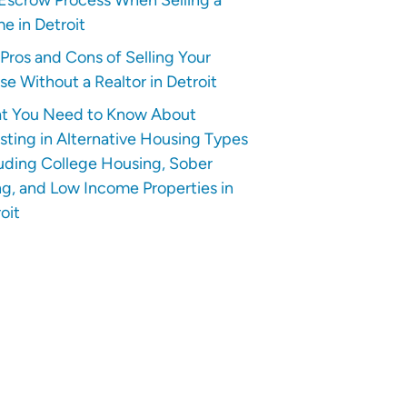
e in Detroit
Pros and Cons of Selling Your
e Without a Realtor in Detroit
t You Need to Know About
sting in Alternative Housing Types
uding College Housing, Sober
ng, and Low Income Properties in
oit