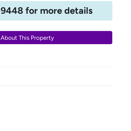
-9448 for more details
 About This Property