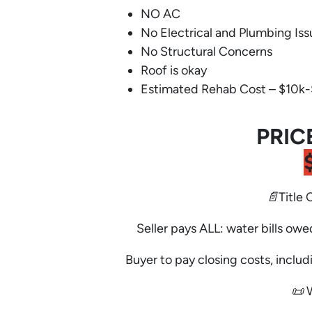
NO AC
No Electrical and Plumbing Iss
No Structural Concerns
Roof is okay
Estimated Rehab Cost – $10k
PRIC
📄Title 
Seller pays ALL: water bills owe
Buyer to pay closing costs, includi
📜 