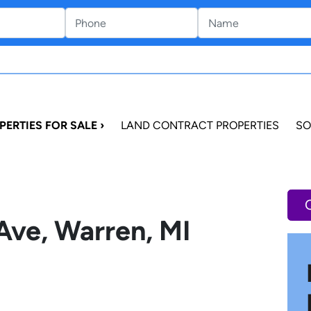
PERTIES FOR SALE ›
LAND CONTRACT PROPERTIES
SO
Ave, Warren, MI