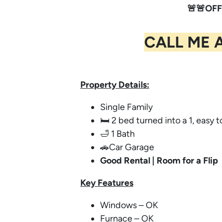
🚨🚨OFF
CALL ME 
Property Details:
Single Family
🛏️ 2 bed turned into a 1, easy 
🛁 1 Bath
🚗Car Garage
Good Rental | Room for a Flip
Key
Features
Windows – OK
Furnace – OK