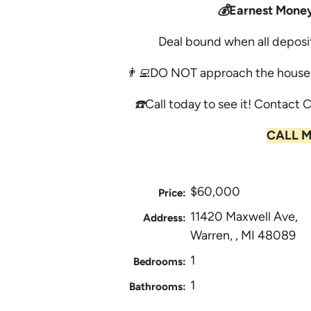
💰Earnest Money
Deal bound when all deposi
👨‍💻DO NOT approach the house 
☎️Call today to see it! Contact 
CALL M
$60,000
Price:
11420 Maxwell Ave,
Address:
Warren, , MI 48089
1
Bedrooms:
1
Bathrooms: