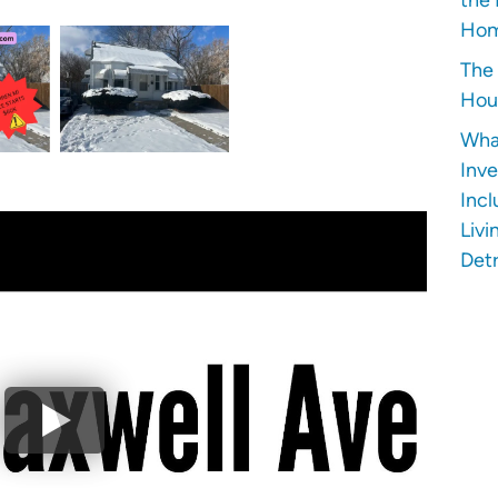
Hom
The 
Hous
Wha
Inve
Incl
Livi
Detr