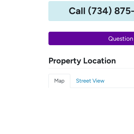
Call (734) 875
Question
Property Location
Map
Street View