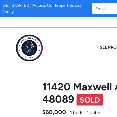
GET STARTED | Access Our Properties List
Today
SEE PRO
11420 Maxwell 
48089
SOLD
$60,000
1 beds
1 baths