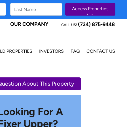
OUR COMPANY
(734) 875-9448
CALL US!
LD PROPERTIES
INVESTORS
FAQ
CONTACT US
Question About This Property
Looking For A
Fixer Upper?