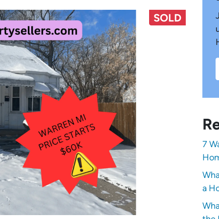
SOLD
Re
7 Wa
Hom
Wha
a Ho
Wha
the 