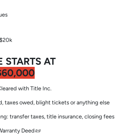
ues
-$20k
E STARTS AT
$60,000
Cleared with Title Inc.
d, taxes owed, blight tickets or anything else
ng: transfer taxes, title insurance, closing fees
Warranty Deed📜