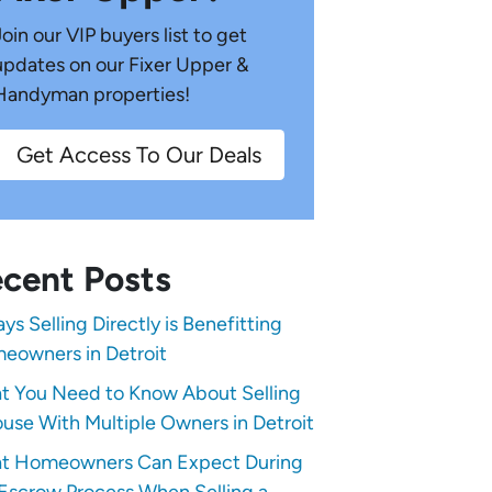
Join our VIP buyers list to get
updates on our Fixer Upper &
Handyman properties!
Get Access To Our Deals
cent Posts
ys Selling Directly is Benefitting
eowners in Detroit
t You Need to Know About Selling
use With Multiple Owners in Detroit
t Homeowners Can Expect During
Escrow Process When Selling a