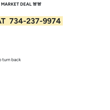
 MARKET DEAL 🚨🚨
AT 734-237-9974
to turn back