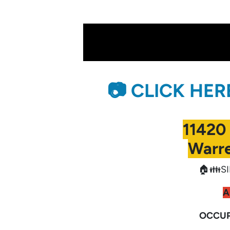
📷 CLICK HE
11420
Warre
🏠👪SI
A
OCCUP