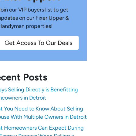
Join our VIP buyers list to get
updates on our Fixer Upper &
Handyman properties!
Get Access To Our Deals
cent Posts
ys Selling Directly is Benefitting
eowners in Detroit
t You Need to Know About Selling
use With Multiple Owners in Detroit
t Homeowners Can Expect During
Escrow Process When Selling a