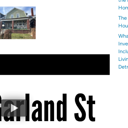
Hom
The 
Hous
Wha
Inve
Incl
Livi
Detr