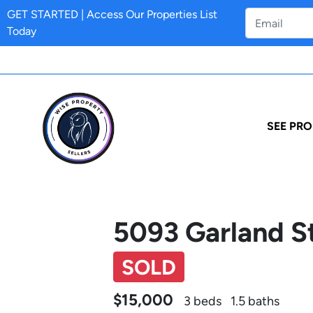
GET STARTED | Access Our Properties List
Today
SEE PRO
5093 Garland St
SOLD
$15,000
3 beds
1.5 baths