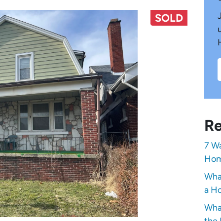
SOLD
Re
7 Wa
Hom
Wha
a Ho
Wha
the 