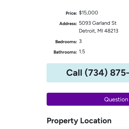
$15,000
Price:
5093 Garland St
Address:
Detroit, MI 48213
3
Bedrooms:
1.5
Bathrooms:
Call (734) 875
Question
Property Location