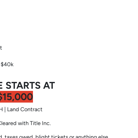
t
-$40k
E STARTS AT
$15,000
 | Land Contract
Cleared with Title Inc.
d, taxes owed, blight tickets or anything else