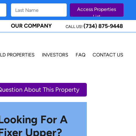
OUR COMPANY
(734) 875-9448
CALL US!
LD PROPERTIES
INVESTORS
FAQ
CONTACT US
Question About This Property
Looking For A
Fixer Upper?