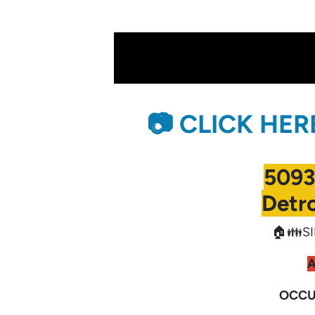
📷 CLICK HE
5093
Detro
🏠👪SI
OCCU