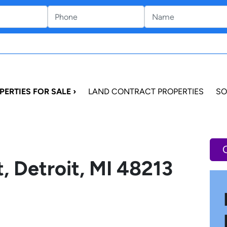
PERTIES FOR SALE ›
LAND CONTRACT PROPERTIES
SO
, Detroit, MI 48213