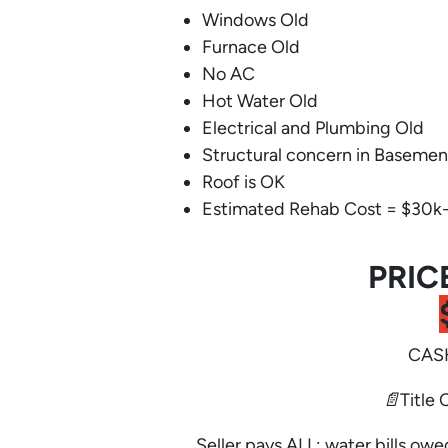
Windows Old
Furnace Old
No AC
Hot Water Old
Electrical and Plumbing Old
Structural concern in Basemen
Roof is OK
Estimated Rehab Cost = $30k
PRIC
CASH
📄Title 
Seller pays ALL: water bills owe