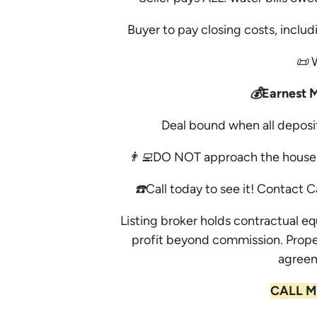
Buyer to pay closing costs, includi
📜 
💰Earnest 
Deal bound when all deposi
👨‍💻DO NOT approach the house 
☎️Call today to see it! Contact C
Listing broker holds contractual eq
profit beyond commission. Prope
agreem
CALL M