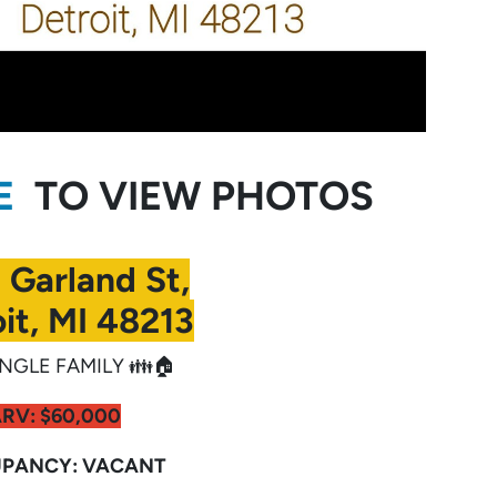
RE
TO VIEW PHOTOS
 Garland St,
it, MI 48213
NGLE FAMILY 👪🏠
ARV:
$60,000
PANCY: VACANT