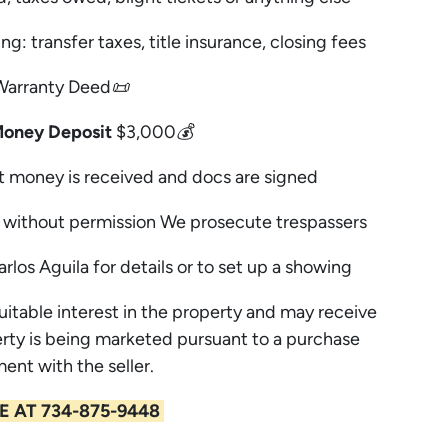
ng: transfer taxes, title insurance, closing fees
Warranty Deed📜
Money Deposit
$3,000💰
t money is received and docs are signed
without permission We prosecute trespassers
arlos Aguila for details or to set up a showing
uitable interest in the property and may receive
rty is being marketed pursuant to a purchase
ent with the seller.
E AT 734-875-9448