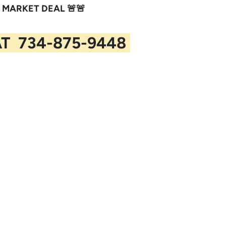
 MARKET DEAL 🚨🚨
AT 734-875-9448