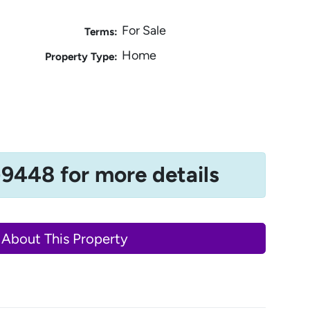
For Sale
Terms:
Home
Property Type:
-9448 for more details
 About This Property