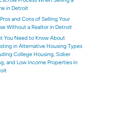
e in Detroit
Pros and Cons of Selling Your
e Without a Realtor in Detroit
t You Need to Know About
sting in Alternative Housing Types
uding College Housing, Sober
ng, and Low Income Properties in
oit