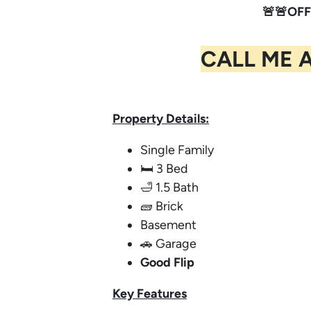
🚨🚨OFF
CALL ME 
Property Details:
Single Family
🛏️ 3 Bed
🛁 1.5 Bath
🧱 Brick
Basement
🚗 Garage
Good Flip
Key
Features