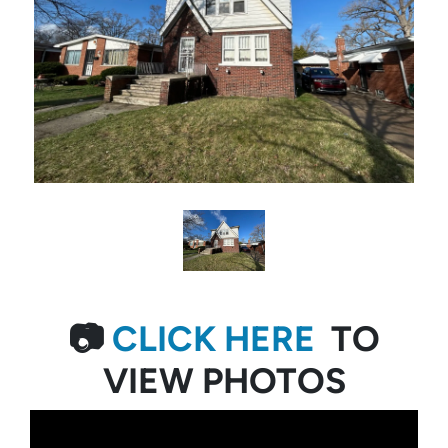
📷
CLICK HERE
TO
VIEW PHOTOS