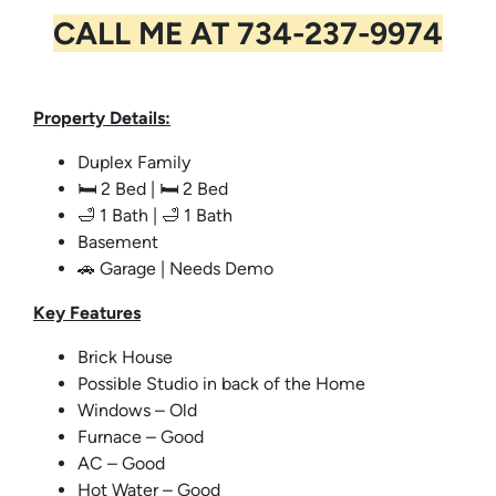
CALL ME AT
734-237-9974
Property Details:
Duplex Family
🛏️ 2 Bed | 🛏️ 2 Bed
🛁 1 Bath | 🛁 1 Bath
Basement
🚗 Garage | Needs Demo
Key
Features
Brick House
Possible Studio in back of the Home
Windows – Old
Furnace – Good
AC – Good
Hot Water – Good