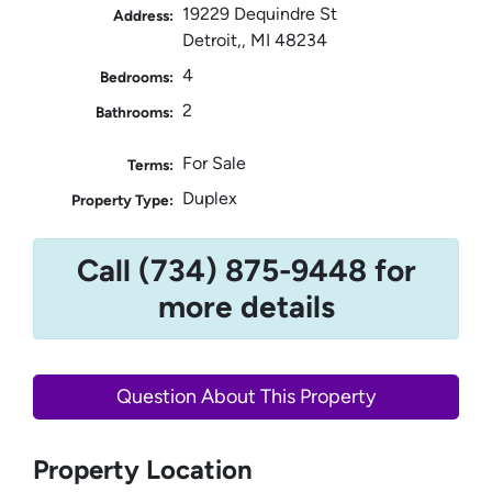
19229 Dequindre St
Address:
Detroit,, MI 48234
4
Bedrooms:
2
Bathrooms:
For Sale
Terms:
Duplex
Property Type:
Call (734) 875-9448 for
more details
Question About This Property
Property Location