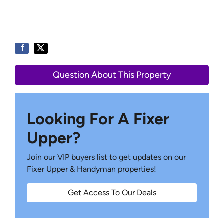
Question About This Property
Looking For A Fixer
Upper?
Join our VIP buyers list to get updates on our
Fixer Upper & Handyman properties!
Get Access To Our Deals