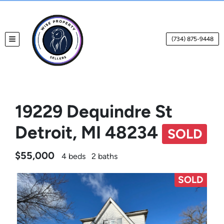
(734) 875-9448
TOGGLE MENU
19229 Dequindre St
Detroit, MI 48234
SOLD
$55,000
4 beds
2 baths
SOLD