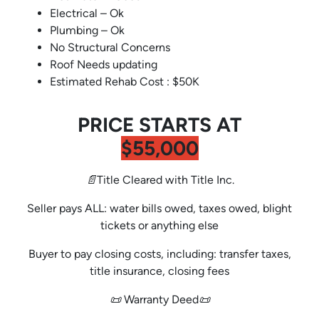
Electrical – Ok
Plumbing – Ok
No Structural Concerns
Roof Needs updating
Estimated Rehab Cost : $50K
PRICE STARTS AT
$55,000
📄Title Cleared with Title Inc.
Seller pays ALL: water bills owed, taxes owed, blight
tickets or anything else
Buyer to pay closing costs, including: transfer taxes,
title insurance, closing fees
📜 Warranty Deed📜