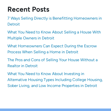
Recent Posts
7 Ways Selling Directly is Benefitting Homeowners in
Detroit
What You Need to Know About Selling a House With
Multiple Owners in Detroit
What Homeowners Can Expect During the Escrow
Process When Selling a Home in Detroit
The Pros and Cons of Selling Your House Without a
Realtor in Detroit
What You Need to Know About Investing in
Alternative Housing Types Including College Housing,
Sober Living, and Low Income Properties in Detroit