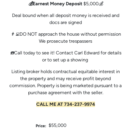
💰Earnest Money Deposit
$5,000💰
Deal bound when all deposit money is received and
docs are signed
👨‍💻DO NOT approach the house without permission
We prosecute trespassers
☎️Call today to see it! Contact Carl Edward for details
or to set up a showing
Listing broker holds contractual equitable interest in
the property and may receive profit beyond
commission. Property is being marketed pursuant to a
purchase agreement with the seller.
CALL ME AT 734-237-9974
$55,000
Price: