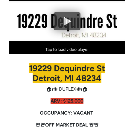
Tap to load video player
19229 Dequindre St
Detroit, MI 48234
🏠👪 DUPLEX👪🏠
ARV:
$125,000
OCCUPANCY: VACANT
🚨🚨OFF MARKET DEAL 🚨🚨