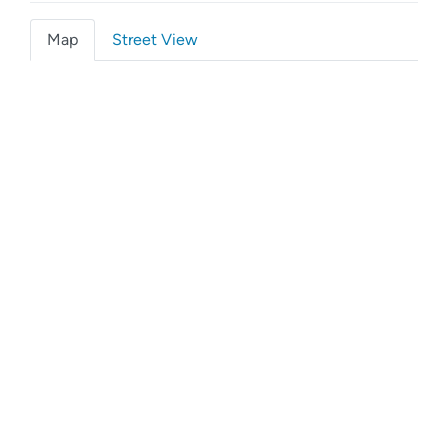
Map
Street View