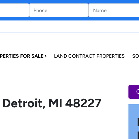
PERTIES FOR SALE ›
LAND CONTRACT PROPERTIES
SO
 Detroit, MI 48227