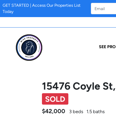
GET STARTED | Access Our Properties List
Today
SEE PRO
15476 Coyle St,
SOLD
$42,000
3 beds
1.5 baths