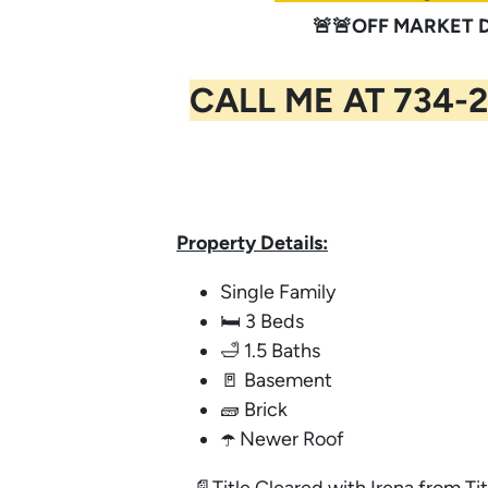
🚨🚨OFF MARKET DE
CALL ME AT 734-2
Property Details:
Single Family
🛏️ 3 Beds
🛁 1.5 Baths
🚪 Basement
🧱 Brick
☂️ Newer Roof
📄Title Cleared with Irena from Tit