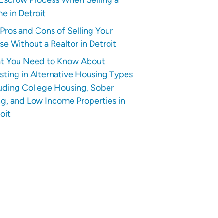
e in Detroit
Pros and Cons of Selling Your
e Without a Realtor in Detroit
t You Need to Know About
sting in Alternative Housing Types
uding College Housing, Sober
ng, and Low Income Properties in
oit