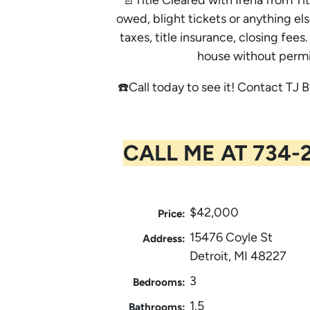
owed, blight tickets or anything els
taxes, title insurance, closing fe
house without permi
☎️Call today to see it! Contact TJ B
CALL ME AT 734-2
$42,000
Price:
15476 Coyle St
Address:
Detroit, MI 48227
3
Bedrooms:
1.5
Bathrooms: