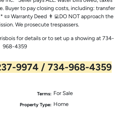
e. Buyer to pay closing costs, including: transfer
es. * 📜 Warranty Deed 👨‍💻DO NOT approach the
ssion. We prosecute trespassers.
risbois for details or to set up a showing at 734-
968-4359
37-9974 / 734-968-4359
For Sale
Terms:
Home
Property Type: