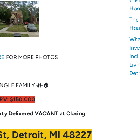
Hom
The 
Hous
Wha
Inve
Incl
RE
FOR MORE PHOTOS
Livi
Detr
NGLE FAMILY 👪🏠
RV: $150,000
y Delivered VACANT at Closing
t, Detroit, MI 48227