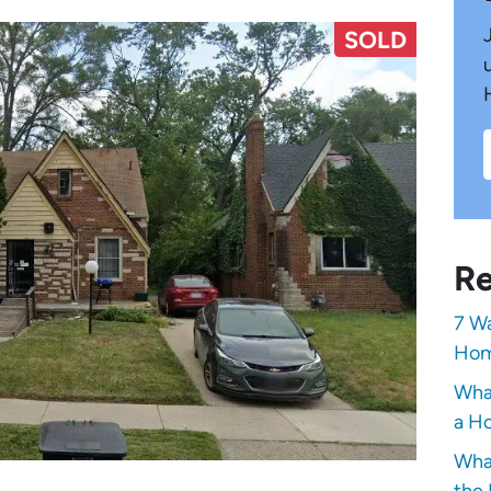
SOLD
Re
7 Wa
Hom
Wha
a Ho
Wha
the 