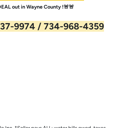
AL out in Wayne County !🚨🚨
37-9974 / 734-968-4359
le Inc. *Seller pays ALL: water bills owed, taxes