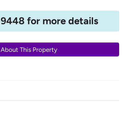
-9448 for more details
 About This Property