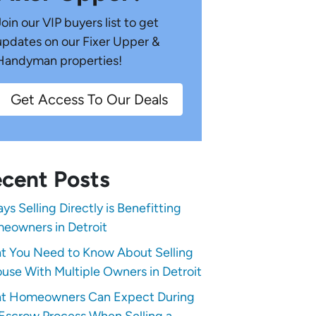
Join our VIP buyers list to get
updates on our Fixer Upper &
Handyman properties!
Get Access To Our Deals
cent Posts
ys Selling Directly is Benefitting
eowners in Detroit
t You Need to Know About Selling
use With Multiple Owners in Detroit
t Homeowners Can Expect During
Escrow Process When Selling a