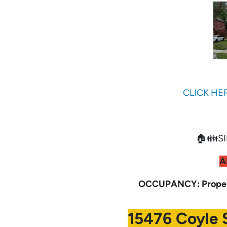
CLICK HE
🏠👪SI
A
OCCUPANCY: Propert
15476 Coyle S