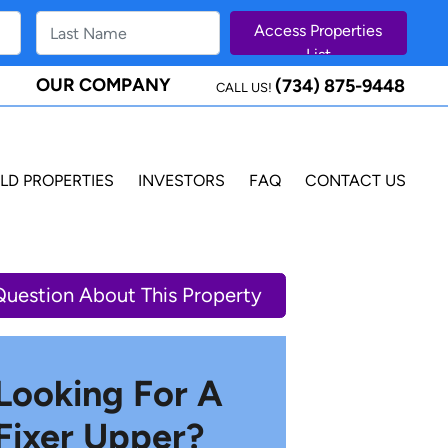
OUR COMPANY
(734) 875-9448
CALL US!
LD PROPERTIES
INVESTORS
FAQ
CONTACT US
Question About This Property
Looking For A
Fixer Upper?