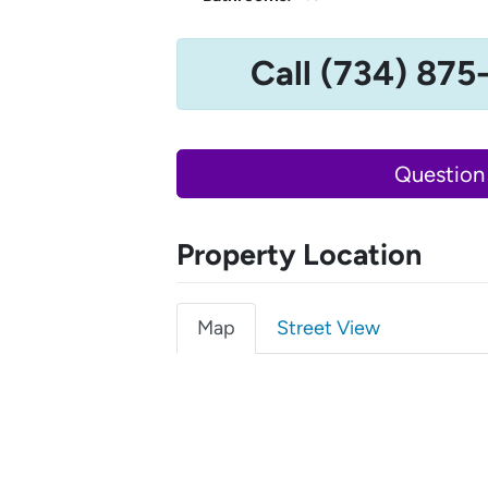
Call (734) 875
Question
Property Location
Map
Street View