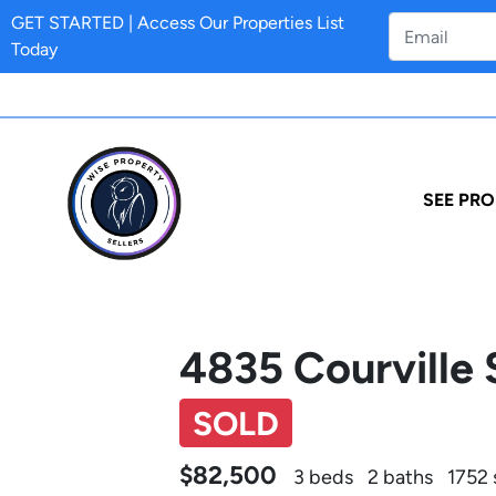
GET STARTED | Access Our Properties List
Today
SEE PRO
4835 Courville 
SOLD
$82,500
3 beds
2 baths
1752 