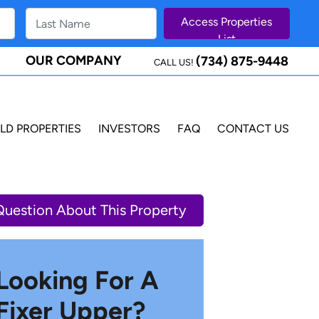
OUR COMPANY
(734) 875-9448
CALL US!
LD PROPERTIES
INVESTORS
FAQ
CONTACT US
Question About This Property
Looking For A
Fixer Upper?