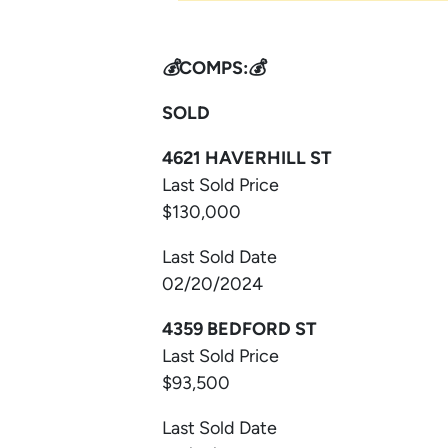
💰COMPS:💰
SOLD
4621 HAVERHILL ST
Last Sold Price
$130,000
Last Sold Date
02/20/2024
4359 BEDFORD ST
Last Sold Price
$93,500
Last Sold Date