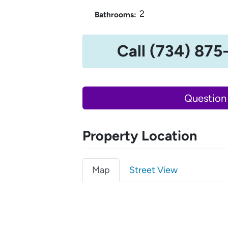
2
Bathrooms:
Call (734) 875
Question
Property Location
Map
Street View