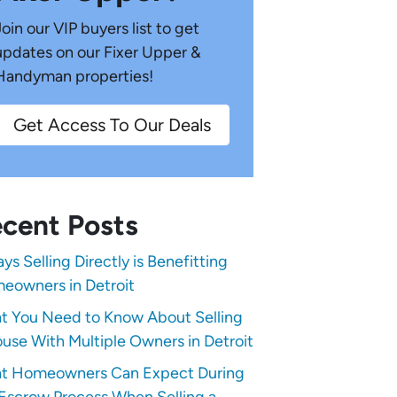
Join our VIP buyers list to get
updates on our Fixer Upper &
Handyman properties!
Get Access To Our Deals
cent Posts
ys Selling Directly is Benefitting
eowners in Detroit
t You Need to Know About Selling
use With Multiple Owners in Detroit
t Homeowners Can Expect During
Escrow Process When Selling a