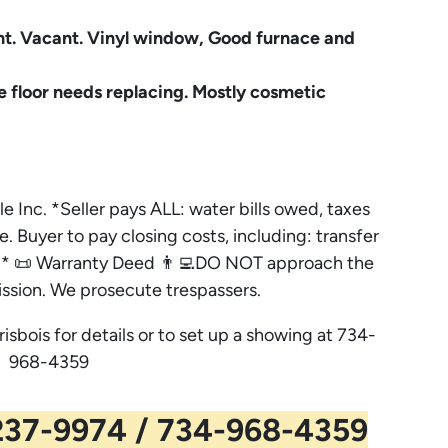
t. Vacant. Vinyl window, Good furnace and
e floor needs replacing. Mostly cosmetic
le Inc. *Seller pays ALL: water bills owed, taxes
e. Buyer to pay closing costs, including: transfer
es. * 📜 Warranty Deed 👨‍💻DO NOT approach the
ssion. We prosecute trespassers.
risbois for details or to set up a showing at 734-
968-4359
37-9974 / 734-968-4359