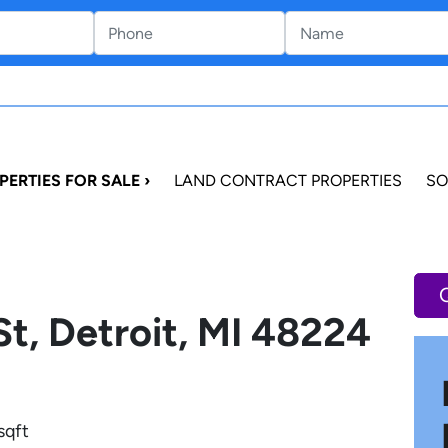
PERTIES FOR SALE ›
LAND CONTRACT PROPERTIES
SO
St, Detroit, MI 48224
sqft