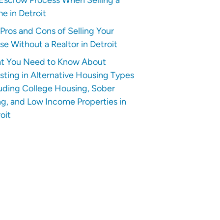
e in Detroit
Pros and Cons of Selling Your
e Without a Realtor in Detroit
t You Need to Know About
sting in Alternative Housing Types
uding College Housing, Sober
ng, and Low Income Properties in
oit