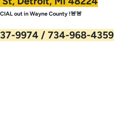
 St, Detroit, MI 48224
IAL out in Wayne County !🚨🚨
37-9974 / 734-968-4359