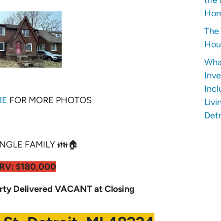
Hom
The 
Hous
Wha
Inve
Incl
RE
FOR MORE PHOTOS
Livi
Detr
NGLE FAMILY 👪🏠
RV: $180,000
y Delivered VACANT at Closing