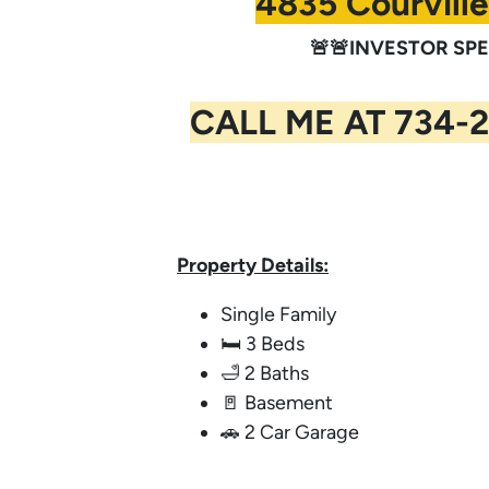
4835 Courville
🚨🚨INVESTOR SPEC
CALL ME AT 734-2
Property Details:
Single Family
🛏️ 3 Beds
🛁 2 Baths
🚪 Basement
🚗 2 Car Garage