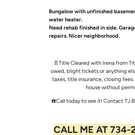
Bungalow with unfinished basemen
water heater.
Need rehab finished in side. Garag
repairs. Nicer neighborhood.
📄Title Cleared with Irena from Tit
owed, blight tickets or anything els
taxes, title insurance, closing fe
house without permi
☎️Call today to see it! Contact TJ B
CALL ME AT 734-2