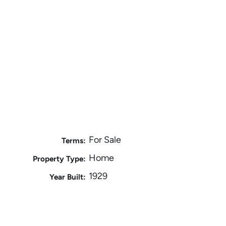
For Sale
Terms:
Home
Property Type:
1929
Year Built: