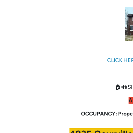
CLICK HE
🏠👪SI
A
OCCUPANCY: Propert