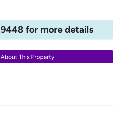
-9448 for more details
 About This Property