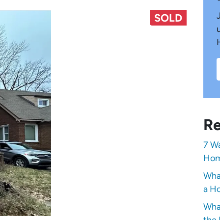
SOLD
Re
7 Wa
Hom
Wha
a Ho
Wha
the 