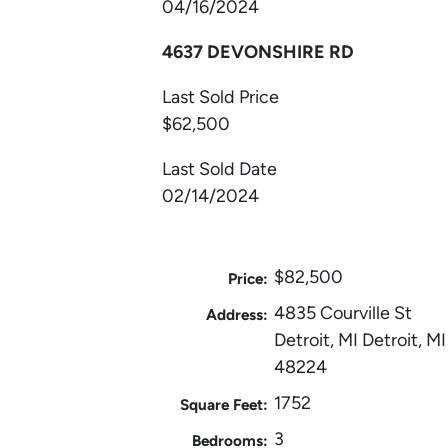
04/16/2024
4637 DEVONSHIRE RD
Last Sold Price
$62,500
Last Sold Date
02/14/2024
$82,500
Price:
4835 Courville St
Address:
Detroit, MI Detroit, MI
48224
1752
Square Feet:
3
Bedrooms: