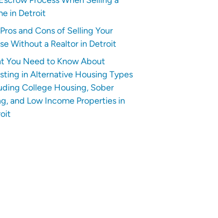
e in Detroit
Pros and Cons of Selling Your
e Without a Realtor in Detroit
t You Need to Know About
sting in Alternative Housing Types
uding College Housing, Sober
ng, and Low Income Properties in
oit