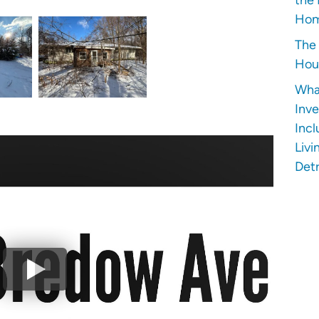
Hom
The 
Hous
Wha
Inve
Incl
Livi
Detr