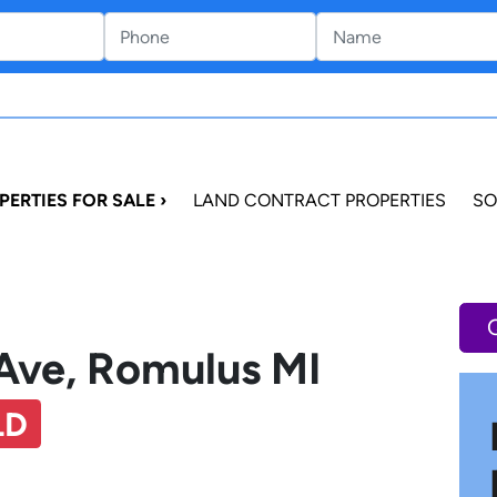
PERTIES FOR SALE ›
LAND CONTRACT PROPERTIES
SO
Ave, Romulus MI
LD