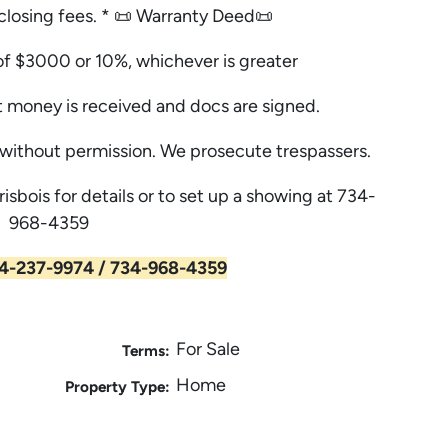
, closing fees. * 📜 Warranty Deed📜
f $3000 or 10%, whichever is greater
 money is received and docs are signed.
ithout permission. We prosecute trespassers.
risbois for details or to set up a showing at 734-
968-4359
4-237-9974 / 734-968-4359
For Sale
Terms:
Home
Property Type: