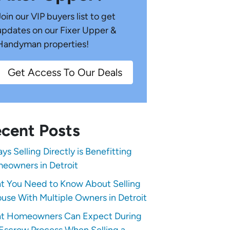
Join our VIP buyers list to get
updates on our Fixer Upper &
Handyman properties!
Get Access To Our Deals
cent Posts
ys Selling Directly is Benefitting
eowners in Detroit
t You Need to Know About Selling
use With Multiple Owners in Detroit
t Homeowners Can Expect During
Escrow Process When Selling a