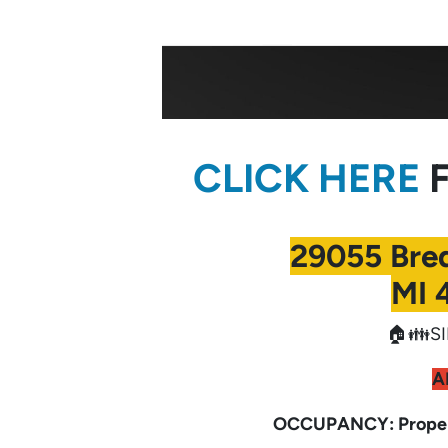
CLICK HERE
F
29055 Bre
MI 
🏠👪SI
A
OCCUPANCY: Propert