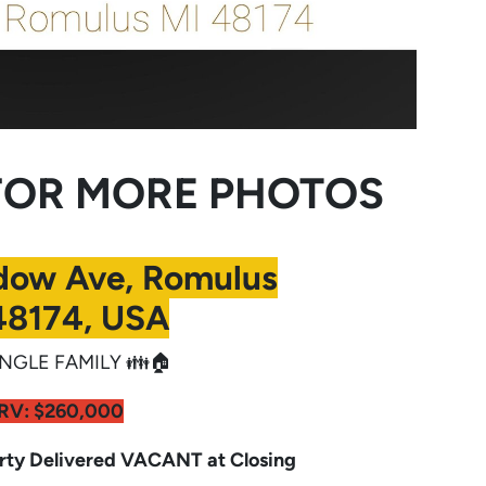
OR MORE PHOTOS
dow Ave, Romulus
48174, USA
NGLE FAMILY 👪🏠
RV:
$260,000
y Delivered VACANT at Closing