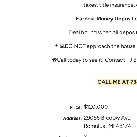
taxes, title insurance
Earnest Money Deposit
o
Deal bound when all deposit
👨‍💻DO NOT approach the house w
☎️Call today to see it! Contact TJ B
CALL ME AT 73
$120,000
Price:
29055 Bredow Ave,
Address:
Romulus , MI 48174
3