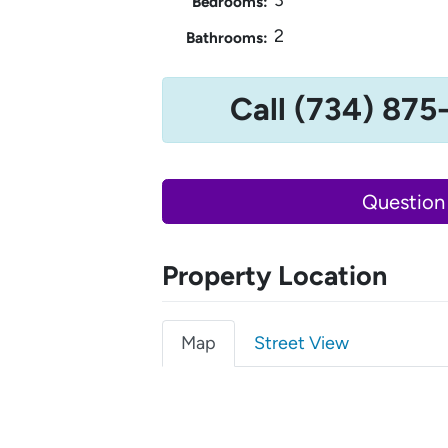
Bedrooms:
2
Bathrooms:
Call (734) 875
Question
Property Location
Map
Street View