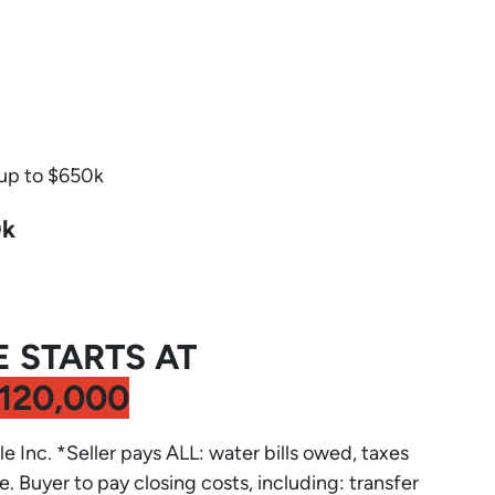
 up to $650k
0k
E STARTS AT
120,000
le Inc. *Seller pays ALL: water bills owed, taxes
e. Buyer to pay closing costs, including: transfer