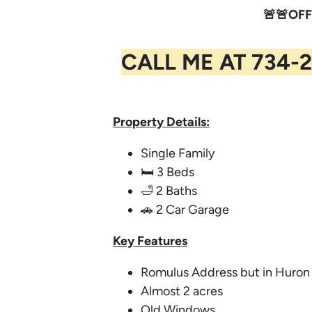
🚨🚨OFF
CALL ME AT 734-2
Property Details:
Single Family
🛏️ 3 Beds
🛁 2 Baths
🚗 2 Car Garage
Key
Features
Romulus Address but in Huro
Almost 2 acres
Old Windows