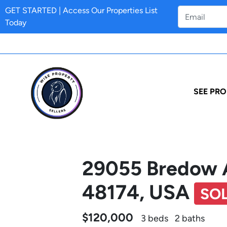
GET STARTED | Access Our Properties List
Today
SEE PRO
29055 Bredow 
48174, USA
SO
$120,000
3 beds
2 baths