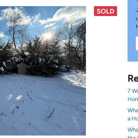
SOLD
Re
7 Wa
Hom
Wha
a Ho
Wha
the 