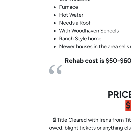
Furnace
Hot Water
Needs a Roof
With Woodhaven Schools
Ranch Style home
Newer houses in the area sells
Rehab cost is $50-$6
PRIC
$
📄Title Cleared with Irena from Tit
owed, blight tickets or anything els