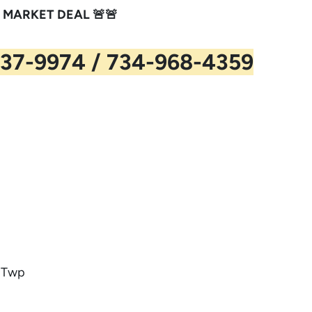
 MARKET DEAL 🚨🚨
37-9974 / 734-968-4359
n Twp