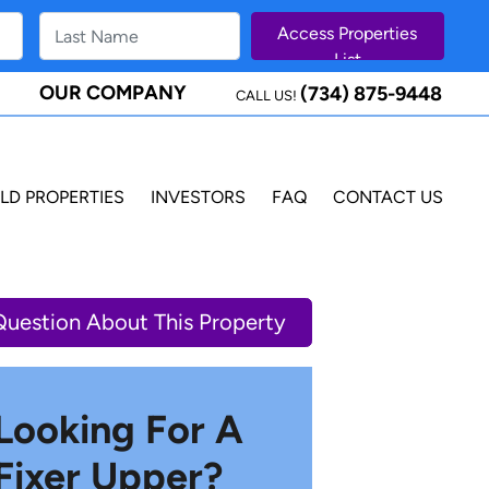
OUR COMPANY
(734) 875-9448
CALL US!
LD PROPERTIES
INVESTORS
FAQ
CONTACT US
Question About This Property
Looking For A
Fixer Upper?