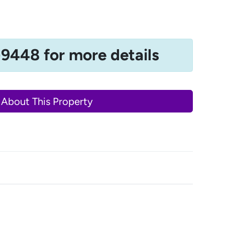
-9448 for more details
 About This Property