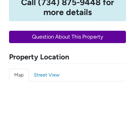
Call (734) 875-9448 for
more details
Question About This Property
Property Location
Map
Street View