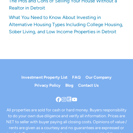
The Pros and Cons of Selling Your House Without a
Realtor in Detroit
What You Need to Know About Investing in
Alternative Housing Types Including College Housing,
Sober Living, and Low Income Properties in Detroit
Investment Property List
FAQ
Our Company
Privacy Policy
Blog
Contact Us
Facebook
Instagram
Realtor
YouTube
All properties are sold for cash or hard money. Buyers responsibility
to do your own due diligence and verify all information. Prices are
NET to seller with buyer paying all closing costs. Opinions of value /
rents are given as a courtesy and no guarantees are expressed or