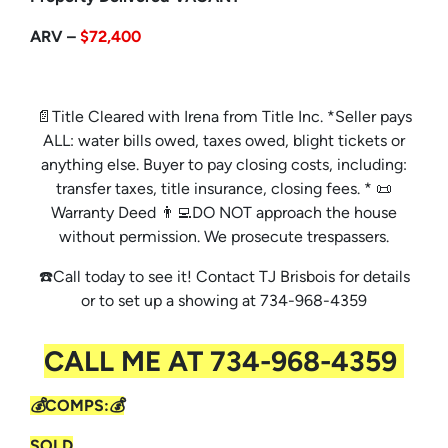
ARV –
$72,400
📄Title Cleared with Irena from Title Inc. *Seller pays
ALL: water bills owed, taxes owed, blight tickets or
anything else. Buyer to pay closing costs, including:
transfer taxes, title insurance, closing fees. * 📜
Warranty Deed 👨‍💻DO NOT approach the house
without permission. We prosecute trespassers.
☎️Call today to see it! Contact TJ Brisbois for details
or to set up a showing at 734-968-4359
CALL ME AT 734-968-4359
💰COMPS:💰
SOLD