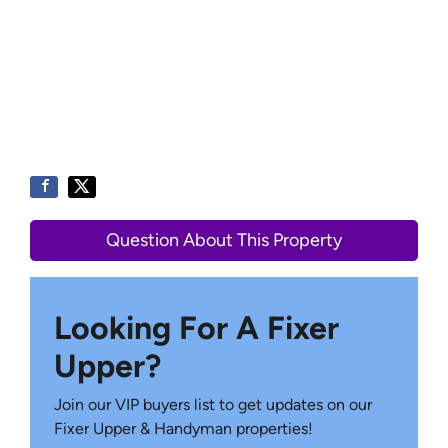
Question About This Property
Looking For A Fixer
Upper?
Join our VIP buyers list to get updates on our
Fixer Upper & Handyman properties!