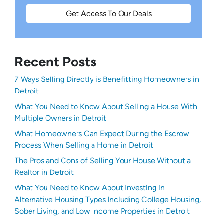
Get Access To Our Deals
Recent Posts
7 Ways Selling Directly is Benefitting Homeowners in
Detroit
What You Need to Know About Selling a House With
Multiple Owners in Detroit
What Homeowners Can Expect During the Escrow
Process When Selling a Home in Detroit
The Pros and Cons of Selling Your House Without a
Realtor in Detroit
What You Need to Know About Investing in
Alternative Housing Types Including College Housing,
Sober Living, and Low Income Properties in Detroit