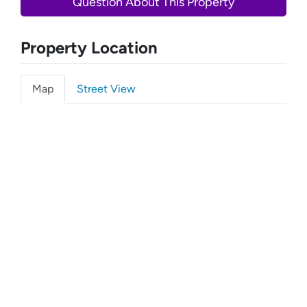
Question About This Property
Property Location
Map
Street View