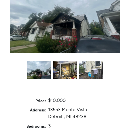
$10,000
Price:
13553 Monte Vista
Address:
Detroit , MI 48238
3
Bedrooms: