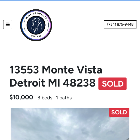
(734) 875-9448
TOGGLE MENU
13553 Monte Vista
Detroit MI 48238
SOLD
$10,000
3 beds
1 baths
SOLD