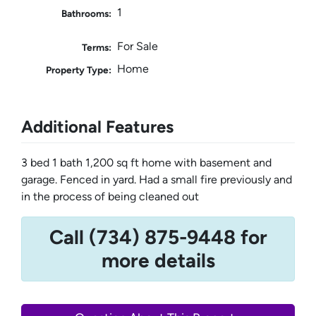
1
Bathrooms:
For Sale
Terms:
Home
Property Type:
Additional Features
3 bed 1 bath 1,200 sq ft home with basement and
garage. Fenced in yard. Had a small fire previously and
in the process of being cleaned out
Call (734) 875-9448 for
more details