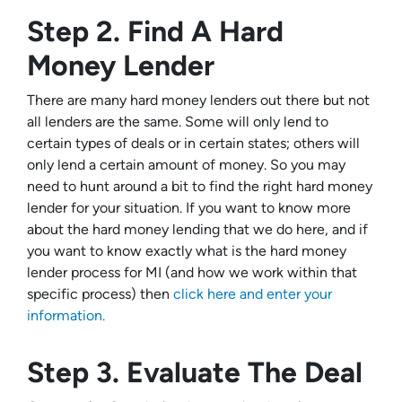
Step 2. Find A Hard
Money Lender
There are many hard money lenders out there but not
all lenders are the same. Some will only lend to
certain types of deals or in certain states; others will
only lend a certain amount of money. So you may
need to hunt around a bit to find the right hard money
lender for your situation. If you want to know more
about the hard money lending that we do here, and if
you want to know exactly what is the hard money
lender process for MI (and how we work within that
specific process) then
click here and enter your
information.
Step 3. Evaluate The Deal