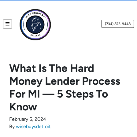
(734) 875-9448
TOGGLE MENU
What Is The Hard
Money Lender Process
For MI — 5 Steps To
Know
February 5, 2024
By
wisebuysdetroit