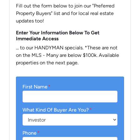
Fill out the form below to join our "Preferred
Property Buyers" list and for local real estate
updates too!
Enter Your Information Below To Get
Immediate Access
... to our HANDYMAN specials. *These are not
on the MLS - Many are below $100k. Available
properties on the next page.
First Name
*
What Kind Of Buyer Are You?
*
Phone
*