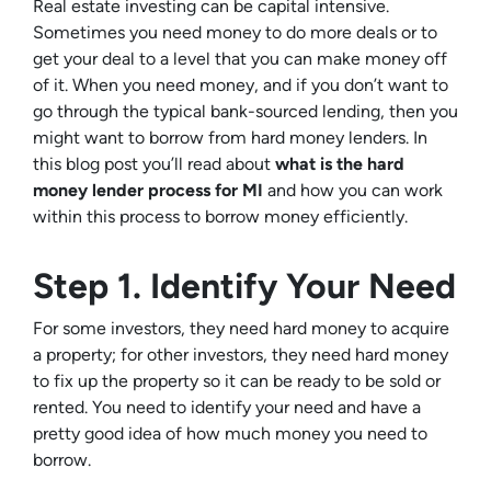
Real estate investing can be capital intensive.
Sometimes you need money to do more deals or to
get your deal to a level that you can make money off
of it. When you need money, and if you don’t want to
go through the typical bank-sourced lending, then you
might want to borrow from hard money lenders. In
this blog post you’ll read about
what is the hard
money lender process for MI
and how you can work
within this process to borrow money efficiently.
Step 1. Identify Your Need
For some investors, they need hard money to acquire
a property; for other investors, they need hard money
to fix up the property so it can be ready to be sold or
rented. You need to identify your need and have a
pretty good idea of how much money you need to
borrow.