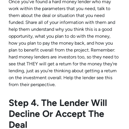
Once you’ve found a hard money lender who may
work within the parameters that you need, talk to
them about the deal or situation that you need
funded. Share all of your information with them and
help them understand why you think this is a good
opportunity, what you plan to do with the money,
how you plan to pay the money back, and how you
plan to benefit overall from the project. Remember:
hard money lenders are investors too, so they need to
see that THEY will get a return for the money they’re
lending, just as you’re thinking about getting a return
on the investment overall. Help the lender see this
from their perspective.
Step 4. The Lender Will
Decline Or Accept The
Deal