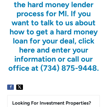
the hard money lender
process for MI. If you
want to talk to us about
how to get a hard money
loan for your deal, click
here and enter your
information or call our
office at (734) 875-9448.
Looking For Investment Properties?