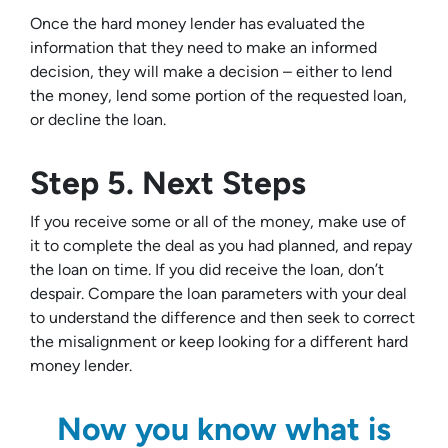
Once the hard money lender has evaluated the
information that they need to make an informed
decision, they will make a decision – either to lend
the money, lend some portion of the requested loan,
or decline the loan.
Step 5. Next Steps
If you receive some or all of the money, make use of
it to complete the deal as you had planned, and repay
the loan on time. If you did receive the loan, don’t
despair. Compare the loan parameters with your deal
to understand the difference and then seek to correct
the misalignment or keep looking for a different hard
money lender.
Now you know what is