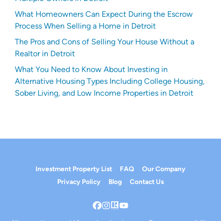
What Homeowners Can Expect During the Escrow
Process When Selling a Home in Detroit
The Pros and Cons of Selling Your House Without a
Realtor in Detroit
What You Need to Know About Investing in
Alternative Housing Types Including College Housing,
Sober Living, and Low Income Properties in Detroit
Investment Property List
FAQ
Our Company
Privacy Policy
Blog
Contact Us
Facebook
Instagram
Realtor
YouTube