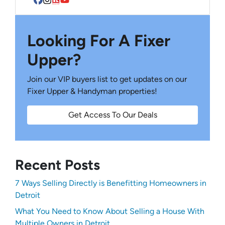
Facebook
Instagram
Realtor
YouTube
Looking For A Fixer
Upper?
Join our VIP buyers list to get updates on our
Fixer Upper & Handyman properties!
Get Access To Our Deals
Recent Posts
7 Ways Selling Directly is Benefitting Homeowners in
Detroit
What You Need to Know About Selling a House With
Multiple Owners in Detroit