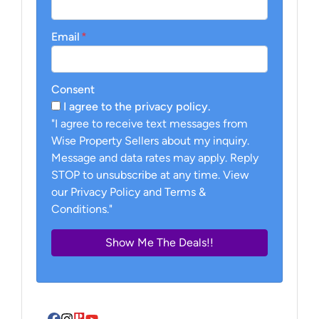
Email
*
Consent
I agree to the privacy policy.
"I agree to receive text messages from
Wise Property Sellers about my inquiry.
Message and data rates may apply. Reply
STOP to unsubscribe at any time. View
our Privacy Policy and Terms &
Conditions."