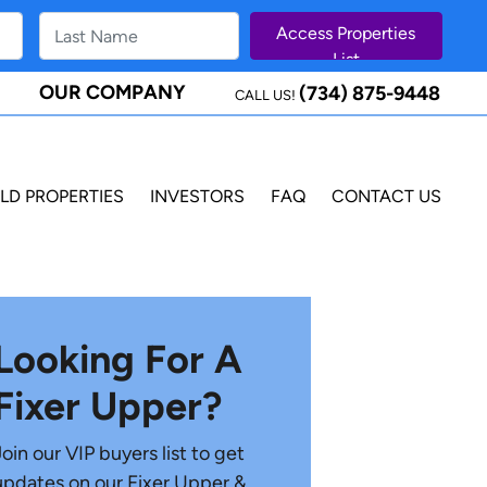
OUR COMPANY
(734) 875-9448
CALL US!
LD PROPERTIES
INVESTORS
FAQ
CONTACT US
Looking For A
Fixer Upper?
Join our VIP buyers list to get
updates on our Fixer Upper &