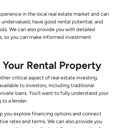
perience in the local real estate market and can
e undervalued, have good rental potential, and
ods. We can also provide you with detailed
ts, so you can make informed investment
g Your Rental Property
ther critical aspect of real estate investing.
vailable to investors, including traditional
vate loans. You’ll want to fully understand your
 to a lender.
lp you explore financing options and connect
ive rates and terms. We can also provide you