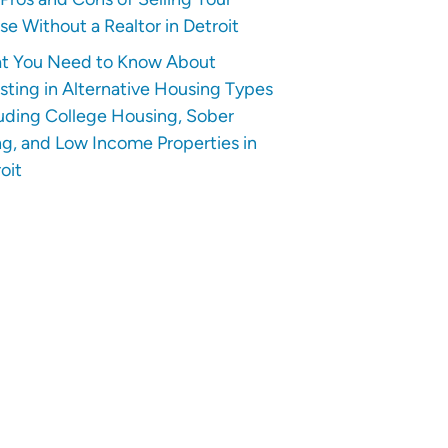
e Without a Realtor in Detroit
t You Need to Know About
sting in Alternative Housing Types
uding College Housing, Sober
ng, and Low Income Properties in
oit