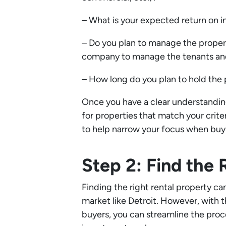
– What is your expected return on 
– Do you plan to manage the proper
company to manage the tenants and
– How long do you plan to hold the
Once you have a clear understanding
for properties that match your criter
to help narrow your focus when buy
Step 2: Find the 
Finding the right rental property ca
market like Detroit. However, with t
buyers, you can streamline the proc