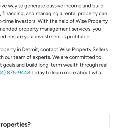
ative way to generate passive income and build
 financing, and managing a rental property can
t-time investors. With the help of Wise Property
mmended property management services, you
nd ensure your investment is profitable.
 property in Detroit, contact Wise Property Sellers
ith our team of experts. We are committed to
t goals and build long-term wealth through real
(734) 875-9448
today to learn more about what
roperties?