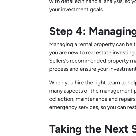
with detailed financial analysis, so
your investment goals.
Step 4: Managing
Managing a rental property can be t
you are new to real estate investin
Sellers‘s recommended property ma
process and ensure your investment 
When you hire the right team to hel
many aspects of the management pro
collection, maintenance and repairs
emergency services, so you can rest
Taking the Next 