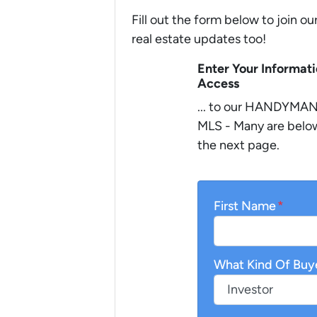
Fill out the form below to join ou
real estate updates too!
Enter Your Informat
Access
... to our HANDYMAN 
MLS - Many are below
the next page.
First Name
*
What Kind Of Buy