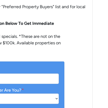
r "Preferred Property Buyers" list and for local
ion Below To Get Immediate
specials. *These are not on the
 $100k. Available properties on
er Are You?
*