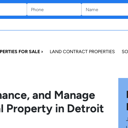
PERTIES FOR SALE ›
LAND CONTRACT PROPERTIES
SO
inance, and Manage
l Property in Detroit