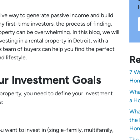
ative way to generate passive income and build
 first-time investors, the process of finding,
operty can be overwhelming. In this blog, we will
sting in a rental property in Detroit, with a
s team of buyers can help you find the perfect
Re
d lifestyle.
7 Wa
our Investment Goals
Hom
Wha
l property, you need to define your investment
a Ho
s:
Wha
the 
Hom
 want to invest in (single-family, multifamily,
The 