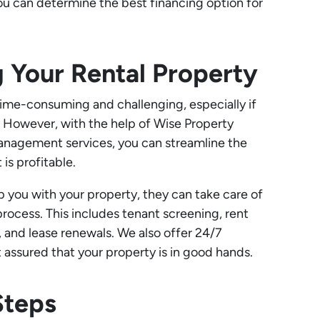
 you can determine the best financing option for
 Your Rental Property
ime-consuming and challenging, especially if
g. However, with the help of Wise Property
nagement services, you can streamline the
is profitable.
p you with your property, they can take care of
cess. This includes tenant screening, rent
, and lease renewals. We also offer 24/7
 assured that your property is in good hands.
Steps