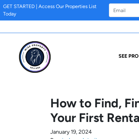
GET STARTED | Access Our Properties List
Today
SEE PRO
How to Find, F
Your First Renta
January 19, 2024