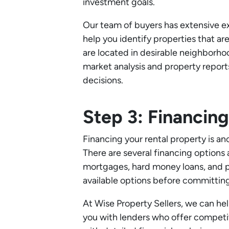
investment goals.
Our team of buyers has extensive ex
help you identify properties that ar
are located in desirable neighborho
market analysis and property repor
decisions.
Step 3: Financin
Financing your rental property is ano
There are several financing options a
mortgages, hard money loans, and pri
available options before committing
At Wise Property Sellers, we can he
you with lenders who offer competit