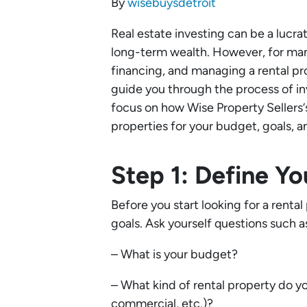
By
wisebuysdetroit
Real estate investing can be a lucr
long-term wealth. However, for many
financing, and managing a rental pr
guide you through the process of inve
focus on how Wise Property Sellers‘
properties for your budget, goals, an
Step 1: Define Y
Before you start looking for a renta
goals. Ask yourself questions such a
– What is your budget?
– What kind of rental property do you
commercial, etc.)?