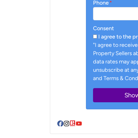
Phone
*
Consent
I agree to the p
"I agree to recei
Property Sellers 
data rates may ap
unsubscribe at any
and Terms & Condi
Facebook
Instagram
Realtor
YouTube