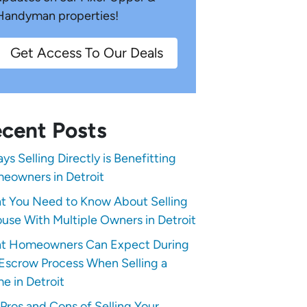
Handyman properties!
Get Access To Our Deals
cent Posts
ys Selling Directly is Benefitting
eowners in Detroit
t You Need to Know About Selling
use With Multiple Owners in Detroit
t Homeowners Can Expect During
Escrow Process When Selling a
e in Detroit
Pros and Cons of Selling Your