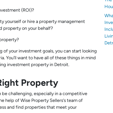
Hous
investment (ROI)?
Wha
ty yourself or hire a property management
Inve
 property on your behalf?
Incl
Livi
 property?
Detr
 of your investment goals, you can start looking
ia. You’ll want to have all of these things in mind
ing investment property in Detroit.
Right Property
n be challenging, especially in a competitive
he help of Wise Property Sellers‘s team of
ess and find properties that meet your