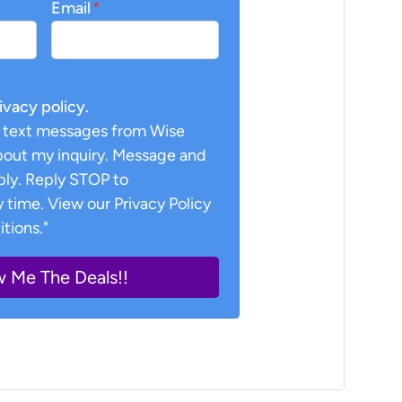
Email
*
rivacy policy.
ve text messages from Wise
about my inquiry. Message and
ply. Reply STOP to
 time. View our Privacy Policy
tions."