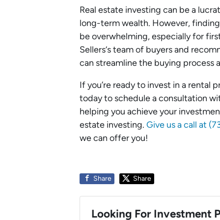
Real estate investing can be a lucr
long-term wealth. However, finding,
be overwhelming, especially for firs
Sellers‘s team of buyers and reco
can streamline the buying process a
If you’re ready to invest in a rental
today to schedule a consultation w
helping you achieve your investmen
estate investing.
Give us a call at 
we can offer you!
Share
Share
Looking For Investment P