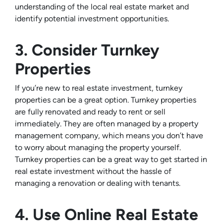
understanding of the local real estate market and
identify potential investment opportunities.
3. Consider Turnkey
Properties
If you’re new to real estate investment, turnkey
properties can be a great option. Turnkey properties
are fully renovated and ready to rent or sell
immediately. They are often managed by a property
management company, which means you don’t have
to worry about managing the property yourself.
Turnkey properties can be a great way to get started in
real estate investment without the hassle of
managing a renovation or dealing with tenants.
4. Use Online Real Estate