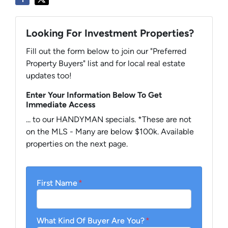
Looking For Investment Properties?
Fill out the form below to join our "Preferred
Property Buyers" list and for local real estate
updates too!
Enter Your Information Below To Get
Immediate Access
... to our HANDYMAN specials. *These are not
on the MLS - Many are below $100k. Available
properties on the next page.
First Name
*
What Kind Of Buyer Are You?
*