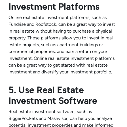
Investment Platforms
Online real estate investment platforms, such as
Fundrise and Roofstock, can be a great way to invest
in real estate without having to purchase a physical
property. These platforms allow you to invest in real
estate projects, such as apartment buildings or
commercial properties, and earn a return on your
investment. Online real estate investment platforms
can be a great way to get started with real estate
investment and diversify your investment portfolio.
5. Use Real Estate
Investment Software
Real estate investment software, such as
BiggerPockets and Mashvisor, can help you analyze
potential investment properties and make informed