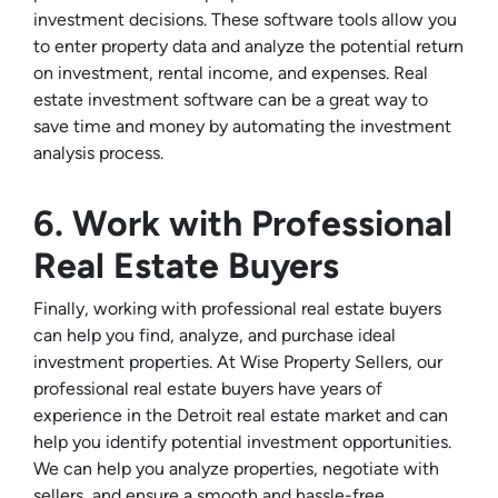
investment decisions. These software tools allow you
to enter property data and analyze the potential return
on investment, rental income, and expenses. Real
estate investment software can be a great way to
save time and money by automating the investment
analysis process.
6. Work with Professional
Real Estate Buyers
Finally, working with professional real estate buyers
can help you find, analyze, and purchase ideal
investment properties. At Wise Property Sellers, our
professional real estate buyers have years of
experience in the Detroit real estate market and can
help you identify potential investment opportunities.
We can help you analyze properties, negotiate with
sellers, and ensure a smooth and hassle-free