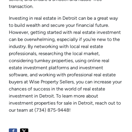
transaction.
Investing in real estate in Detroit can be a great way
to build wealth and secure your financial future.
However, getting started with real estate investment
can be overwhelming, especially if you’re new to the
industry. By networking with local real estate
professionals, researching the local market,
considering turnkey properties, using online real
estate investment platforms and investment
software, and working with professional real estate
buyers at Wise Property Sellers, you can increase your
chances of success in the world of real estate
investment in Detroit. To learn more about
investment properties for sale in Detroit, reach out to
our team at (734) 875-9448!