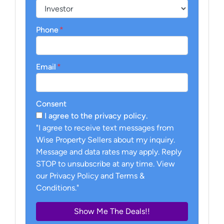
Phone
*
Email
*
Consent
I agree to the privacy policy.
"I agree to receive text messages from
Wise Property Sellers about my inquiry.
Message and data rates may apply. Reply
STOP to unsubscribe at any time. View
our Privacy Policy and Terms &
Conditions."