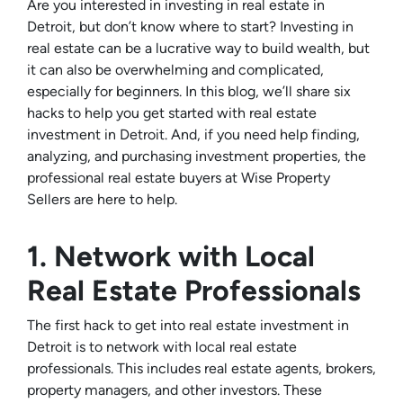
Are you interested in investing in real estate in
Detroit, but don’t know where to start? Investing in
real estate can be a lucrative way to build wealth, but
it can also be overwhelming and complicated,
especially for beginners. In this blog, we’ll share six
hacks to help you get started with real estate
investment in Detroit. And, if you need help finding,
analyzing, and purchasing investment properties, the
professional real estate buyers at Wise Property
Sellers are here to help.
1. Network with Local
Real Estate Professionals
The first hack to get into real estate investment in
Detroit is to network with local real estate
professionals. This includes real estate agents, brokers,
property managers, and other investors. These