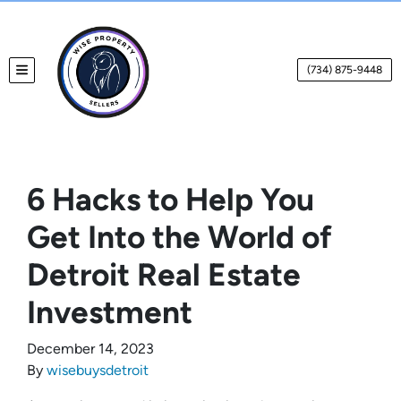
(734) 875-9448
TOGGLE MENU
6 Hacks to Help You
Get Into the World of
Detroit Real Estate
Investment
December 14, 2023
By
wisebuysdetroit