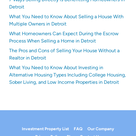
Detroit
What You Need to Know About Selling a House With
Multiple Owners in Detroit
What Homeowners Can Expect During the Escrow
Process When Selling a Home in Detroit
The Pros and Cons of Selling Your House Without a
Realtor in Detroit
What You Need to Know About Investing in
Alternative Housing Types Including College Housing,
Sober Living, and Low Income Properties in Detroit
Investment Property List
FAQ
Our Company