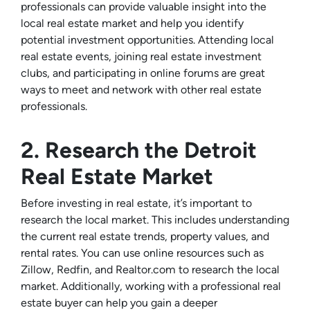
professionals can provide valuable insight into the
local real estate market and help you identify
potential investment opportunities. Attending local
real estate events, joining real estate investment
clubs, and participating in online forums are great
ways to meet and network with other real estate
professionals.
2. Research the Detroit
Real Estate Market
Before investing in real estate, it’s important to
research the local market. This includes understanding
the current real estate trends, property values, and
rental rates. You can use online resources such as
Zillow, Redfin, and Realtor.com to research the local
market. Additionally, working with a professional real
estate buyer can help you gain a deeper