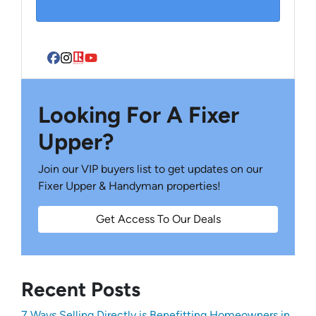
Facebook
Instagram
Realtor
YouTube
Looking For A Fixer
Upper?
Join our VIP buyers list to get updates on our
Fixer Upper & Handyman properties!
Get Access To Our Deals
Recent Posts
7 Ways Selling Directly is Benefitting Homeowners in