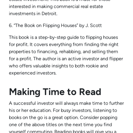
interested in making commercial real estate
investments in Detroit.
6. “The Book on Flipping Houses” by J. Scott
This book is a step-by-step guide to flipping houses
for profit. It covers everything from finding the right
properties to financing, rehabbing, and selling them
for a profit. The author is an active investor and flipper
who offers valuable insights to both rookie and
experienced investors.
Making Time to Read
A successful investor will always make time to further
his or her education. For busy investors, listening to
books on the go is a great option. Consider popping
one of the above titles on the next time you find
yourself commuting. Reading books will give you a