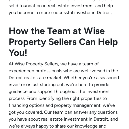
solid foundation in real estate investment and help
you become a more successful investor in Detroit.
How the Team at Wise
Property Sellers Can Help
You!
At Wise Property Sellers, we have a team of
experienced professionals who are well-versed in the
Detroit real estate market. Whether you’re a seasoned
investor or just starting out, we’re here to provide
guidance and support throughout the investment
process. From identifying the right properties to
financing options and property management, we’ve
got you covered. Our team can answer any questions
you have about real estate investment in Detroit, and
we’re always happy to share our knowledge and