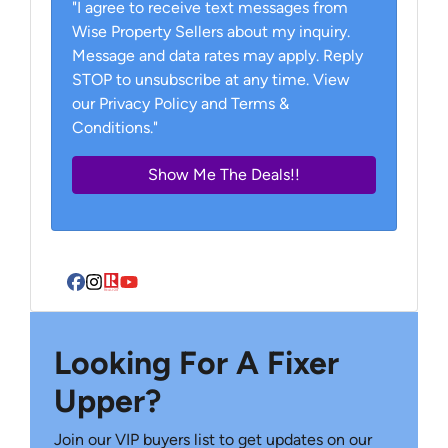
"I agree to receive text messages from
Wise Property Sellers about my inquiry.
Message and data rates may apply. Reply
STOP to unsubscribe at any time. View
our Privacy Policy and Terms &
Conditions."
Facebook
Instagram
Realtor
YouTube
Looking For A Fixer
Upper?
Join our VIP buyers list to get updates on our