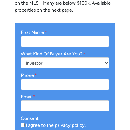
on the MLS - Many are below $100k. Available
properties on the next page.
First Name
*
What Kind Of Buyer Are You?
*
Phone
*
Email
*
Consent
I agree to the privacy policy.