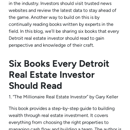
in the industry. Investors should visit trusted news
websites and review the latest data to stay ahead of
the game. Another way to build on this is by
continually reading books written by experts in the
field. In this blog, we’ll be sharing six books that every
Detroit real estate investor should read to gain
perspective and knowledge of their craft.
Six Books Every Detroit
Real Estate Investor
Should Read
1. “The Millionaire Real Estate Investor” by Gary Keller
This book provides a step-by-step guide to building
wealth through real estate investment. It covers
everything from choosing the right properties to
managing cash flow and building a team. The author is