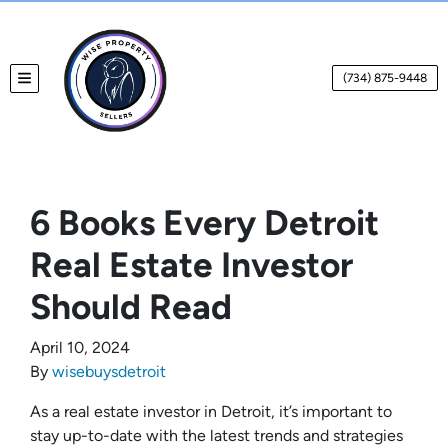
(734) 875-9448
TOGGLE MENU
6 Books Every Detroit
Real Estate Investor
Should Read
April 10, 2024
By
wisebuysdetroit
As a real estate investor in Detroit, it’s important to
stay up-to-date with the latest trends and strategies