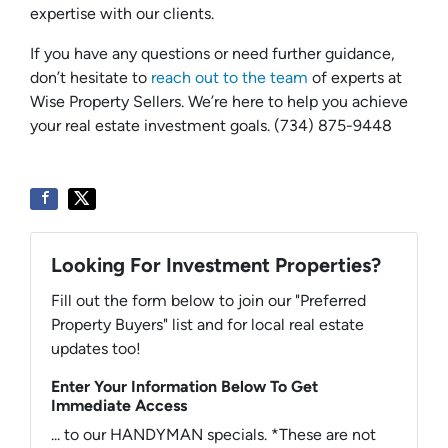
expertise with our clients.
If you have any questions or need further guidance,
don’t hesitate to
reach out to the team
of experts at
Wise Property Sellers. We’re here to help you achieve
your real estate investment goals. (734) 875-9448
Looking For Investment Properties?
Fill out the form below to join our "Preferred
Property Buyers" list and for local real estate
updates too!
Enter Your Information Below To Get
Immediate Access
... to our HANDYMAN specials. *These are not