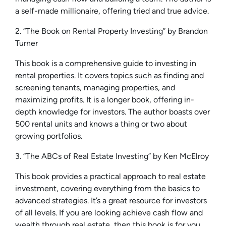
a self-made millionaire, offering tried and true advice.
2. “The Book on Rental Property Investing” by Brandon
Turner
This book is a comprehensive guide to investing in
rental properties. It covers topics such as finding and
screening tenants, managing properties, and
maximizing profits. It is a longer book, offering in-
depth knowledge for investors. The author boasts over
500 rental units and knows a thing or two about
growing portfolios.
3. “The ABCs of Real Estate Investing” by Ken McElroy
This book provides a practical approach to real estate
investment, covering everything from the basics to
advanced strategies. It’s a great resource for investors
of all levels. If you are looking achieve cash flow and
wealth through real estate, then this book is for you.