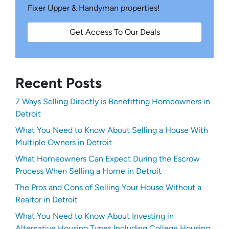
Fixer Upper & Handyman properties!
Get Access To Our Deals
Recent Posts
7 Ways Selling Directly is Benefitting Homeowners in
Detroit
What You Need to Know About Selling a House With
Multiple Owners in Detroit
What Homeowners Can Expect During the Escrow
Process When Selling a Home in Detroit
The Pros and Cons of Selling Your House Without a
Realtor in Detroit
What You Need to Know About Investing in
Alternative Housing Types Including College Housing,