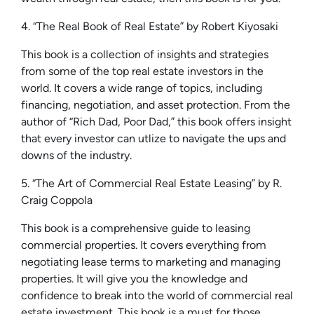
4. “The Real Book of Real Estate” by Robert Kiyosaki
This book is a collection of insights and strategies
from some of the top real estate investors in the
world. It covers a wide range of topics, including
financing, negotiation, and asset protection. From the
author of “Rich Dad, Poor Dad,” this book offers insight
that every investor can utlize to navigate the ups and
downs of the industry.
5. “The Art of Commercial Real Estate Leasing” by R.
Craig Coppola
This book is a comprehensive guide to leasing
commercial properties. It covers everything from
negotiating lease terms to marketing and managing
properties. It will give you the knowledge and
confidence to break into the world of commercial real
estate investment. This book is a must for those